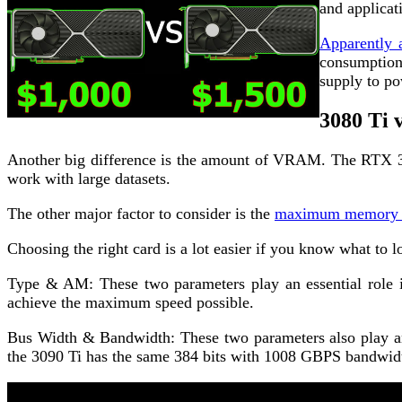
and applicat
Apparently 
consumption
supply to po
3080 Ti 
Another big difference is the amount of VRAM. The RTX 3
work with large datasets.
The other major factor to consider is the
maximum memory c
Choosing the right card is a lot easier if you know what to 
Type & AM: These two parameters play an essential role i
achieve the maximum speed possible.
Bus Width & Bandwidth: These two parameters also play an
the 3090 Ti has the same 384 bits with 1008 GBPS bandwid