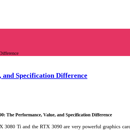
Difference
 and Specification Difference
90: The Performance, Value, and Specification Difference
X 3080 Ti and the RTX 3090 are very powerful graphics car