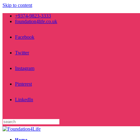
Skip to content
+9374-9823-3333
foundation4life.co.uk
Facebook
Twitter
Instagram
Pinterest
LinkedIn
Home