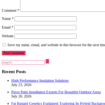
Comment
*
Name
*
Email
*
Website
Save my name, email, and website in this browser for the next ti
Recent Posts
High Performance Insulation Solutions
July 23, 2026
Paver Patio Installation Experts For Beautiful Outdoor Areas
July 20, 2026
Fat Bastard Genetics Explained: Exploring Its Hybrid Backgro