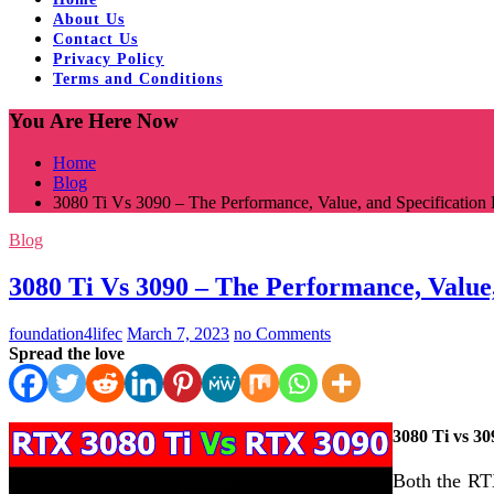
About Us
Contact Us
Privacy Policy
Terms and Conditions
You Are Here Now
Home
Blog
3080 Ti Vs 3090 – The Performance, Value, and Specification 
Blog
3080 Ti Vs 3090 – The Performance, Value,
foundation4lifec
March 7, 2023
no Comments
Spread the love
3080 Ti vs 30
Both the RT