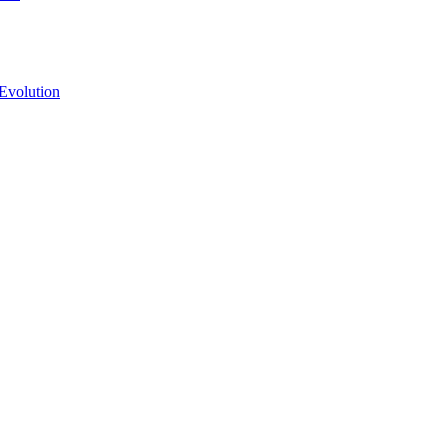
Evolution