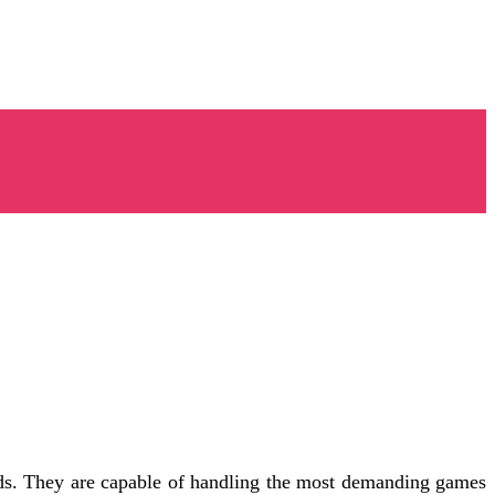
ds. They are capable of handling the most demanding games