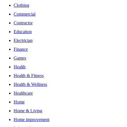
Clothing
Commercial
Contractor
Education
Electrician
Finance
Games
Health
Health & Fitness
Health & Wellness
Healthcare
Home
Home & Living
Home improvement