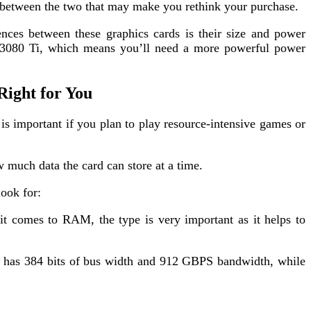
s between the two that may make you rethink your purchase.
nces between these graphics cards is their size and power
3080 Ti, which means you’ll need a more powerful power
Right for You
mportant if you plan to play resource-intensive games or
 much data the card can store at a time.
look for:
t comes to RAM, the type is very important as it helps to
i has 384 bits of bus width and 912 GBPS bandwidth, while