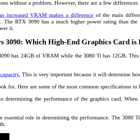
ions without a problem. However, there are a few difference
an increased VRAM makes a difference
of the main differe
. The RTX 3090 has a much higher power rating than the 
wer it.
vs 3090: Which High-End Graphics Card is 
090 has 24GB of VRAM while the 3080 Ti has 12GB. This is i
apacity.
This is very important because it will determine how
look for. Here are some of the most common specifications to 
n determining the performance of the graphics card. When i
 essential role in determining the performance. The 3080 T
th.