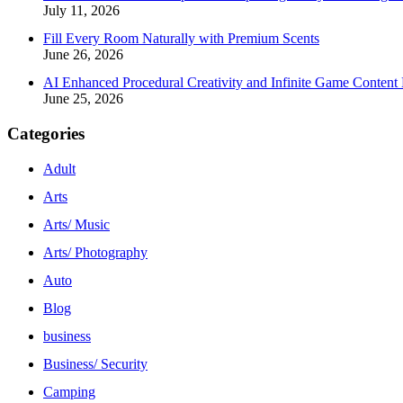
July 11, 2026
Fill Every Room Naturally with Premium Scents
June 26, 2026
AI Enhanced Procedural Creativity and Infinite Game Content 
June 25, 2026
Categories
Adult
Arts
Arts/ Music
Arts/ Photography
Auto
Blog
business
Business/ Security
Camping