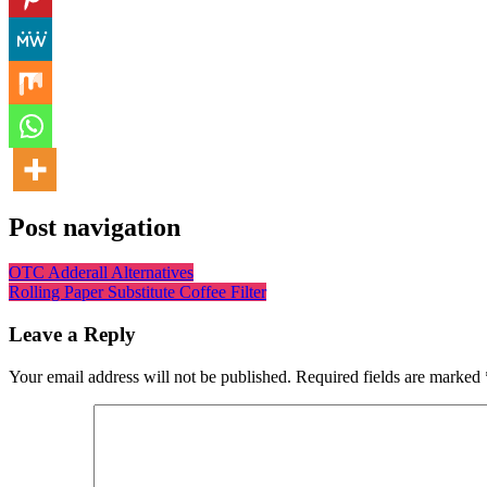
Post navigation
OTC Adderall Alternatives
Rolling Paper Substitute Coffee Filter
Leave a Reply
Your email address will not be published.
Required fields are marked