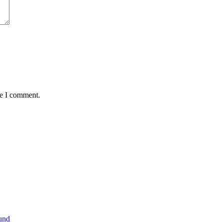
me I comment.
und