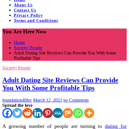
About Us
Contact Us
Privacy Policy
Terms and Conditions
You Are Here Now
Home
Society/ People
Adult Dating Site Reviews Can Provide You With Some
Profitable Tips
Society/ People
Adult Dating Site Reviews Can Provide
You With Some Profitable Tips
foundation4lifec
March 12, 2021
no Comments
Spread the love
A growing number of people are turning to
dating for