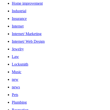
Home improvement
Industrial
Insurance
Internet
Internet/ Marketing
Internet/ Web Design
Jewelry
Law
Locksmith
Music
new
news
Pets
Plumbing
Recreation