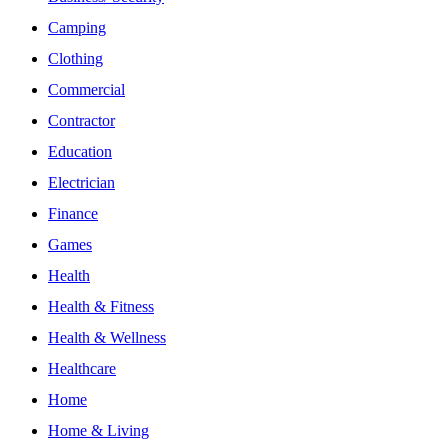
Camping
Clothing
Commercial
Contractor
Education
Electrician
Finance
Games
Health
Health & Fitness
Health & Wellness
Healthcare
Home
Home & Living