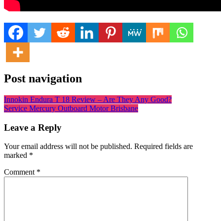
Post navigation
Innokin Endura T 18 Review – Are They Any Good?
Service Mercury Outboard Motor Brisbane
Leave a Reply
Your email address will not be published.
Required fields are
marked
*
Comment
*