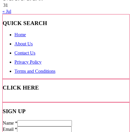
31
« Jul
QUICK SEARCH
Home
About Us
Contact Us
Privacy Policy
Terms and Conditions
CLICK HERE
SIGN UP
Name
*
Email
*