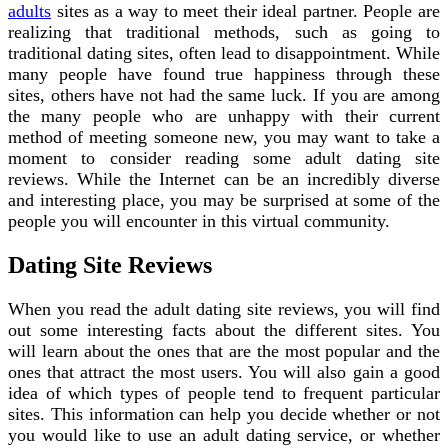
adults
sites as a way to meet their ideal partner. People are
realizing that traditional methods, such as going to
traditional dating sites, often lead to disappointment. While
many people have found true happiness through these
sites, others have not had the same luck. If you are among
the many people who are unhappy with their current
method of meeting someone new, you may want to take a
moment to consider reading some adult dating site
reviews. While the Internet can be an incredibly diverse
and interesting place, you may be surprised at some of the
people you will encounter in this virtual community.
Dating Site Reviews
When you read the adult dating site reviews, you will find
out some interesting facts about the different sites. You
will learn about the ones that are the most popular and the
ones that attract the most users. You will also gain a good
idea of which types of people tend to frequent particular
sites. This information can help you decide whether or not
you would like to use an adult dating service, or whether