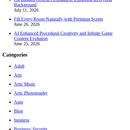
Background
July 11, 2026
Fill Every Room Naturally with Premium Scents
June 26, 2026
AI Enhanced Procedural Creativity and Infinite Game
Content Evolution
June 25, 2026
Categories
Adult
Arts
Arts/ Music
Arts/ Photography
Auto
Blog
business
Business/ Security