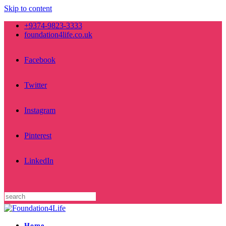
Skip to content
+9374-9823-3333
foundation4life.co.uk
Facebook
Twitter
Instagram
Pinterest
LinkedIn
Home