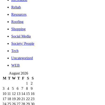
Rehab
Resources
Roofing
Shopping
Social Media
Society/ People
Tech
Uncategorized
WEB
August 2026
M
T
W
T
F
S
S
1
2
3
4
5
6
7
8
9
10
11
12
13
14
15
16
17
18
19
20
21
22
23
24
25
26
27
28
29
30