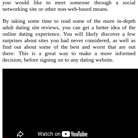
you would like to meet someone through a social
networking site or other non-web-based means.
By taking some time to read some of the more in-depth
adult dating site reviews, you can get a better idea of the
online dating experience. You will likely discover a few
surprises about sites you had never considered, as well as
find out about some of the best and worst that are out
there. This is a great way to make a more informed
decision, before signing on to any dating website.