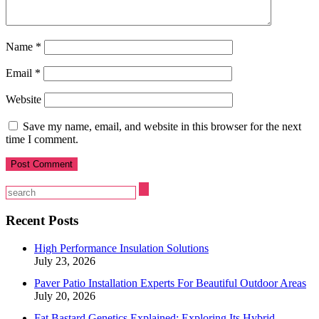
Name
*
Email
*
Website
Save my name, email, and website in this browser for the next
time I comment.
Recent Posts
High Performance Insulation Solutions
July 23, 2026
Paver Patio Installation Experts For Beautiful Outdoor Areas
July 20, 2026
Fat Bastard Genetics Explained: Exploring Its Hybrid