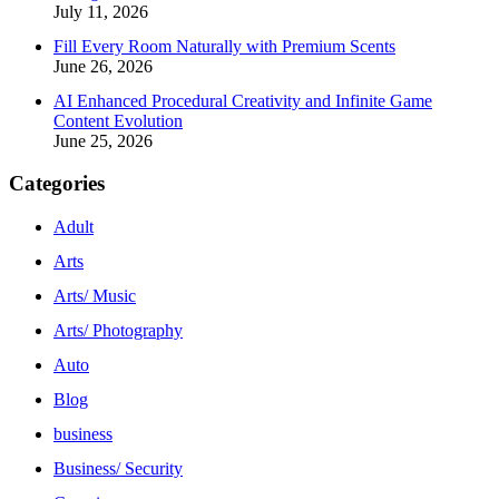
July 11, 2026
Fill Every Room Naturally with Premium Scents
June 26, 2026
AI Enhanced Procedural Creativity and Infinite Game
Content Evolution
June 25, 2026
Categories
Adult
Arts
Arts/ Music
Arts/ Photography
Auto
Blog
business
Business/ Security