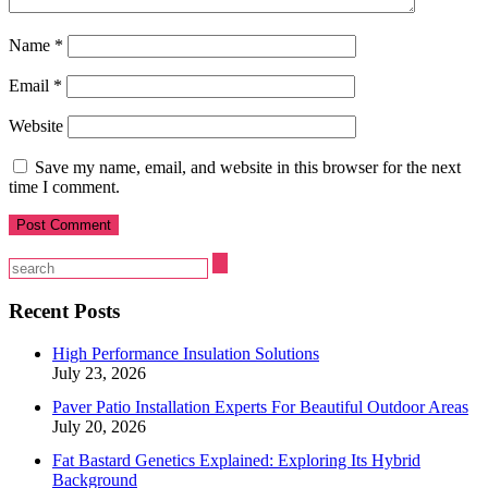
Name
*
Email
*
Website
Save my name, email, and website in this browser for the next
time I comment.
Recent Posts
High Performance Insulation Solutions
July 23, 2026
Paver Patio Installation Experts For Beautiful Outdoor Areas
July 20, 2026
Fat Bastard Genetics Explained: Exploring Its Hybrid
Background