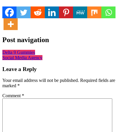
Post navigation
Delta 9 Gummies
Social Media Agency
Leave a Reply
Your email address will not be published.
Required fields are
marked
*
Comment
*