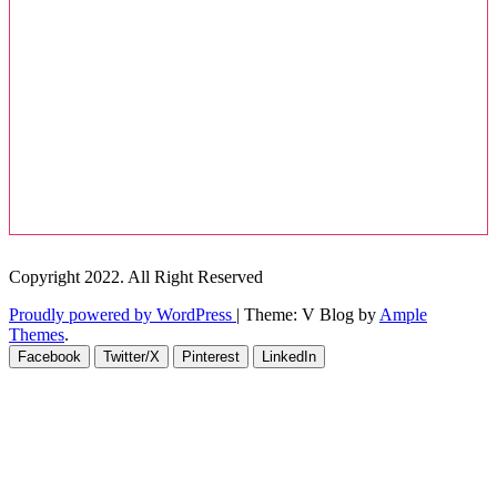
Copyright 2022. All Right Reserved
Proudly powered by WordPress
|
Theme: V Blog by
Ample
Themes
.
Facebook
Twitter/X
Pinterest
LinkedIn