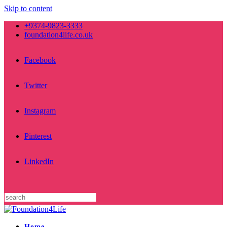
Skip to content
+9374-9823-3333
foundation4life.co.uk
Facebook
Twitter
Instagram
Pinterest
LinkedIn
Home