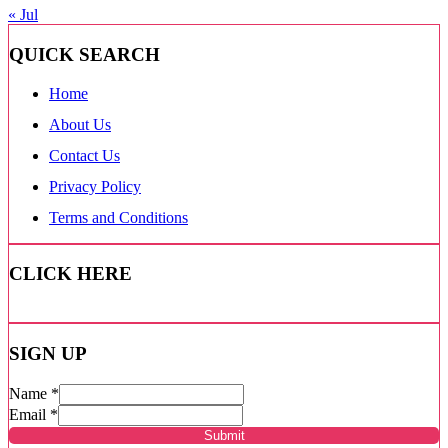
« Jul
QUICK SEARCH
Home
About Us
Contact Us
Privacy Policy
Terms and Conditions
CLICK HERE
SIGN UP
Name
*
Email
*
Submit