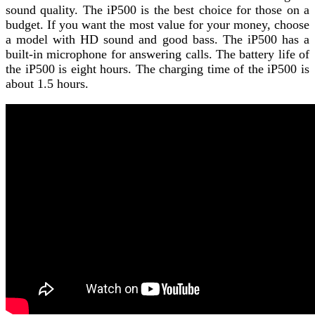
sound quality. The iP500 is the best choice for those on a
budget. If you want the most value for your money, choose
a model with HD sound and good bass. The iP500 has a
built-in microphone for answering calls. The battery life of
the iP500 is eight hours. The charging time of the iP500 is
about 1.5 hours.