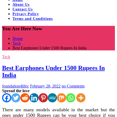
About Us
Contact Us
Privacy Policy
Terms and Conditions
You Are Here Now
Home
Tech
Best Earphones Under 1500 Rupees In India
Tech
Best Earphones Under 1500 Rupees In
India
foundation4lifec
February 28, 2022
no Comments
Spread the love
There are many models available in the market but the
ones under 1500 Rupees can be your best choice if you