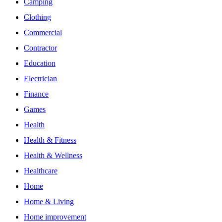
Camping
Clothing
Commercial
Contractor
Education
Electrician
Finance
Games
Health
Health & Fitness
Health & Wellness
Healthcare
Home
Home & Living
Home improvement