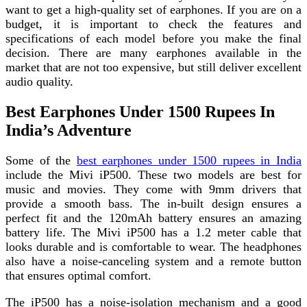
want to get a high-quality set of earphones. If you are on a
budget, it is important to check the features and
specifications of each model before you make the final
decision. There are many earphones available in the
market that are not too expensive, but still deliver excellent
audio quality.
Best Earphones Under 1500 Rupees In
India’s Adventure
Some of the
b
est earphones under 1500 rupees in India
include the Mivi iP500. These two models are best for
music and movies. They come with 9mm drivers that
provide a smooth bass. The in-built design ensures a
perfect fit and the 120mAh battery ensures an amazing
battery life. The Mivi iP500 has a 1.2 meter cable that
looks durable and is comfortable to wear. The headphones
also have a noise-canceling system and a remote button
that ensures optimal comfort.
The iP500 has a noise-isolation mechanism and a good