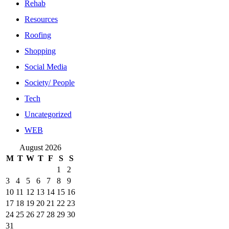
Rehab
Resources
Roofing
Shopping
Social Media
Society/ People
Tech
Uncategorized
WEB
August 2026
M
T
W
T
F
S
S
1
2
3
4
5
6
7
8
9
10
11
12
13
14
15
16
17
18
19
20
21
22
23
24
25
26
27
28
29
30
31