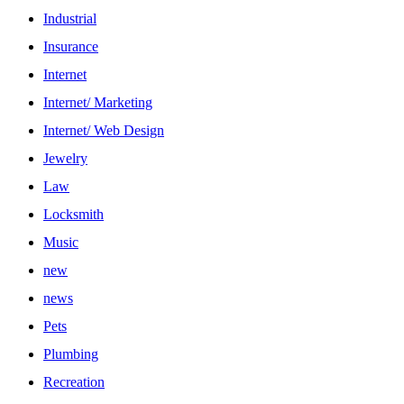
Industrial
Insurance
Internet
Internet/ Marketing
Internet/ Web Design
Jewelry
Law
Locksmith
Music
new
news
Pets
Plumbing
Recreation