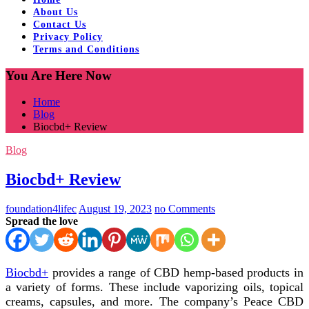
About Us
Contact Us
Privacy Policy
Terms and Conditions
You Are Here Now
Home
Blog
Biocbd+ Review
Blog
Biocbd+ Review
foundation4lifec
August 19, 2023
no Comments
Spread the love
Biocbd+
provides a range of CBD hemp-based products in
a variety of forms. These include vaporizing oils, topical
creams, capsules, and more. The company’s Peace CBD