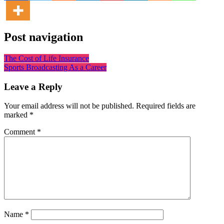
Post navigation
The Cost of Life Insurance
Sports Broadcasting As a Career
Leave a Reply
Your email address will not be published.
Required fields are
marked
*
Comment
*
Name
*