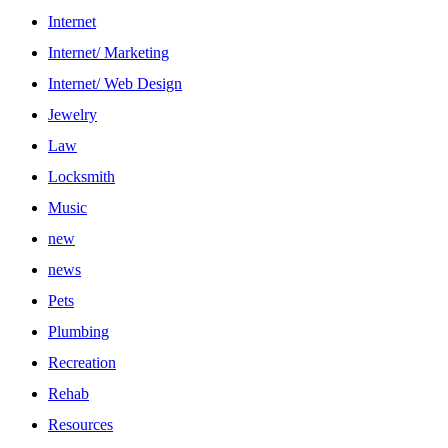
Internet
Internet/ Marketing
Internet/ Web Design
Jewelry
Law
Locksmith
Music
new
news
Pets
Plumbing
Recreation
Rehab
Resources