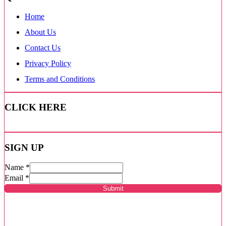
Home
About Us
Contact Us
Privacy Policy
Terms and Conditions
CLICK HERE
SIGN UP
Name
*
Email
*
Submit