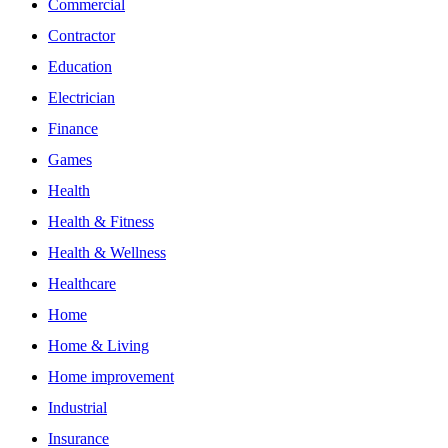
Commercial
Contractor
Education
Electrician
Finance
Games
Health
Health & Fitness
Health & Wellness
Healthcare
Home
Home & Living
Home improvement
Industrial
Insurance