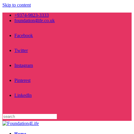
Skip to content
+9374-9823-3333
foundation4life.co.uk
Facebook
Twitter
Instagram
Pinterest
LinkedIn
Home