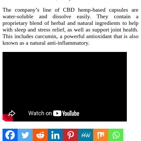
The company’s line of CBD hemp-based capsules are
water-soluble and dissolve easily. They contain a
proprietary blend of herbal and natural ingredients to help
with sleep and stress relief, as well as support joint health.
This includes curcumin, a powerful antioxidant that is also
known as a natural anti-inflammatory.