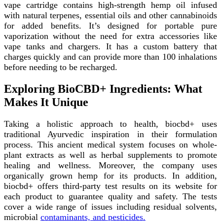
vape cartridge contains high-strength hemp oil infused
with natural terpenes, essential oils and other cannabinoids
for added benefits. It’s designed for portable pure
vaporization without the need for extra accessories like
vape tanks and chargers. It has a custom battery that
charges quickly and can provide more than 100 inhalations
before needing to be recharged.
Exploring BioCBD+ Ingredients: What
Makes It Unique
Taking a holistic approach to health, biocbd+ uses
traditional Ayurvedic inspiration in their formulation
process. This ancient medical system focuses on whole-
plant extracts as well as herbal supplements to promote
healing and wellness. Moreover, the company uses
organically grown hemp for its products. In addition,
biocbd+ offers third-party test results on its website for
each product to guarantee quality and safety. The tests
cover a wide range of issues including residual solvents,
microbial
contaminants, and pesticides.