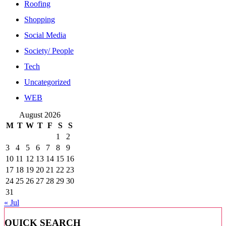
Roofing
Shopping
Social Media
Society/ People
Tech
Uncategorized
WEB
August 2026
M
T
W
T
F
S
S
1
2
3
4
5
6
7
8
9
10
11
12
13
14
15
16
17
18
19
20
21
22
23
24
25
26
27
28
29
30
31
« Jul
QUICK SEARCH