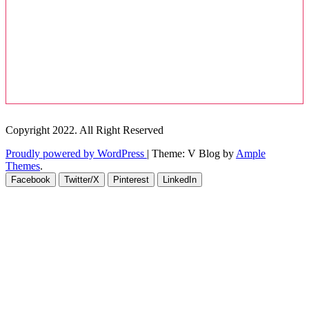
Copyright 2022. All Right Reserved
Proudly powered by WordPress
|
Theme: V Blog by
Ample
Themes
.
Facebook
Twitter/X
Pinterest
LinkedIn