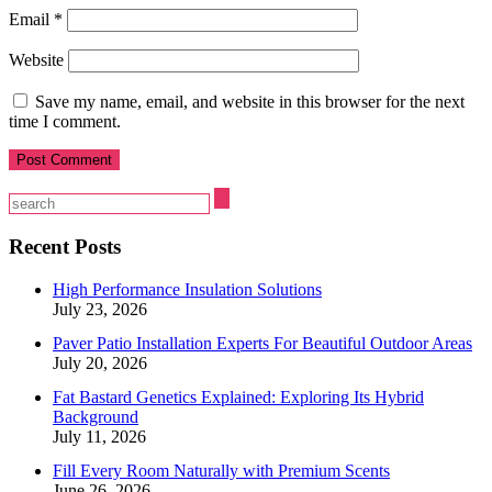
Email
*
Website
Save my name, email, and website in this browser for the next
time I comment.
Recent Posts
High Performance Insulation Solutions
July 23, 2026
Paver Patio Installation Experts For Beautiful Outdoor Areas
July 20, 2026
Fat Bastard Genetics Explained: Exploring Its Hybrid
Background
July 11, 2026
Fill Every Room Naturally with Premium Scents
June 26, 2026