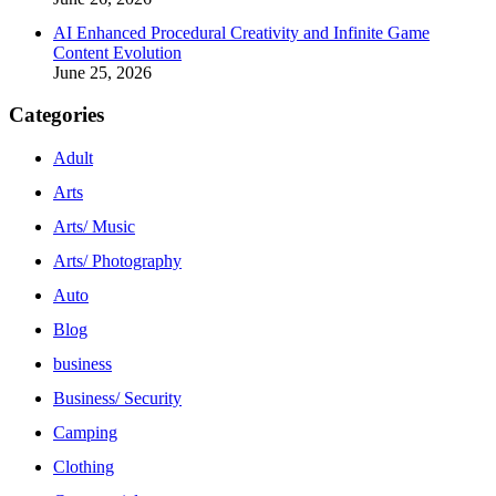
AI Enhanced Procedural Creativity and Infinite Game
Content Evolution
June 25, 2026
Categories
Adult
Arts
Arts/ Music
Arts/ Photography
Auto
Blog
business
Business/ Security
Camping
Clothing