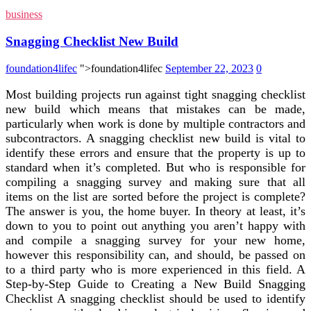
business
Snagging Checklist New Build
foundation4lifec
">foundation4lifec
September 22, 2023
0
Most building projects run against tight snagging checklist
new build which means that mistakes can be made,
particularly when work is done by multiple contractors and
subcontractors. A snagging checklist new build is vital to
identify these errors and ensure that the property is up to
standard when it’s completed. But who is responsible for
compiling a snagging survey and making sure that all
items on the list are sorted before the project is complete?
The answer is you, the home buyer. In theory at least, it’s
down to you to point out anything you aren’t happy with
and compile a snagging survey for your new home,
however this responsibility can, and should, be passed on
to a third party who is more experienced in this field. A
Step-by-Step Guide to Creating a New Build Snagging
Checklist A snagging checklist should be used to identify