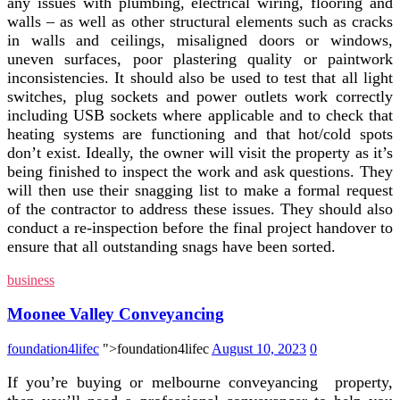
any issues with plumbing, electrical wiring, flooring and
walls – as well as other structural elements such as cracks
in walls and ceilings, misaligned doors or windows,
uneven surfaces, poor plastering quality or paintwork
inconsistencies. It should also be used to test that all light
switches, plug sockets and power outlets work correctly
including USB sockets where applicable and to check that
heating systems are functioning and that hot/cold spots
don’t exist. Ideally, the owner will visit the property as it’s
being finished to inspect the work and ask questions. They
will then use their snagging list to make a formal request
of the contractor to address these issues. They should also
conduct a re-inspection before the final project handover to
ensure that all outstanding snags have been sorted.
business
Moonee Valley Conveyancing
foundation4lifec
">foundation4lifec
August 10, 2023
0
If you’re buying or melbourne conveyancing property,