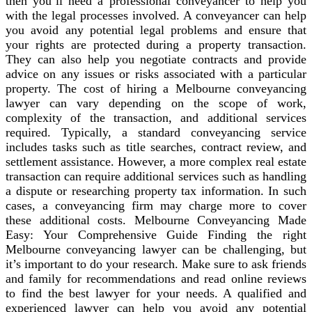
then you’ll need a professional conveyancer to help you
with the legal processes involved. A conveyancer can help
you avoid any potential legal problems and ensure that
your rights are protected during a property transaction.
They can also help you negotiate contracts and provide
advice on any issues or risks associated with a particular
property. The cost of hiring a Melbourne conveyancing
lawyer can vary depending on the scope of work,
complexity of the transaction, and additional services
required. Typically, a standard conveyancing service
includes tasks such as title searches, contract review, and
settlement assistance. However, a more complex real estate
transaction can require additional services such as handling
a dispute or researching property tax information. In such
cases, a conveyancing firm may charge more to cover
these additional costs. Melbourne Conveyancing Made
Easy: Your Comprehensive Guide Finding the right
Melbourne conveyancing lawyer can be challenging, but
it’s important to do your research. Make sure to ask friends
and family for recommendations and read online reviews
to find the best lawyer for your needs. A qualified and
experienced lawyer can help you avoid any potential