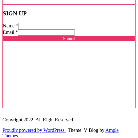
SIGN UP
Name
*
Email
*
Submit
Copyright 2022. All Right Reserved
Proudly powered by WordPress
|
Theme: V Blog by
Ample
Themes
.