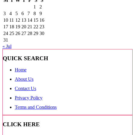
M
T
W
T
F
S
S
1
2
3
4
5
6
7
8
9
10
11
12
13
14
15
16
17
18
19
20
21
22
23
24
25
26
27
28
29
30
31
« Jul
QUICK SEARCH
Home
About Us
Contact Us
Privacy Policy
Terms and Conditions
CLICK HERE