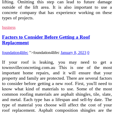
lifting. Omitting this step can lead to future damage
outside of the lift area. It is also important to use a
concrete company that has experience working on these
types of projects.
business
Factors to Consider Before Getting a Roof
Replacement
foundation4lifec
">foundation4lifec
January 8, 2023
0
If your roof is leaking, you may need to get a
townsvilleconcreting.com.au This is one of the most
important home repairs, and it will ensure that your
property and family are protected. There are several factors
to consider before getting a new roof. First, you'll need to
know what kind of materials to use. Some of the most
common roofing materials are asphalt shingles, tile, slate,
and metal. Each type has a lifespan and sell-by date. The
type of material you choose will affect the cost of your
roof replacement. Asphalt composition shingles are the