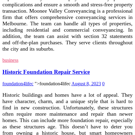
complications and ensure a smooth and stress-free property
transaction. Moonee Valley Conveyancing is a professional
firm that offers comprehensive conveyancing services in
Melbourne. The team can handle all types of properties,
including residential and commercial conveyancing. In
addition, the team can assist with section 32 statements
and off-the-plan purchases. They serve clients throughout
the city and its suburbs.
business
Historic Foundation Repair Service
foundation4lifec
">foundation4lifec
August 8, 2023
0
Historic buildings and homes have a lot of appeal. They
have character, charm, and a unique style that is hard to
find in new construction. Unfortunately, these structures
often require more maintenance and repair than newer
homes. This can include more foundation repair, especially
as these structures age. This doesn’t have to deter you
from owning a historic house, but smart homeowners