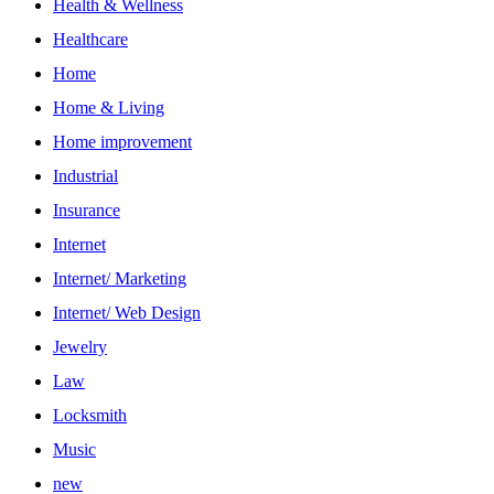
Health & Wellness
Healthcare
Home
Home & Living
Home improvement
Industrial
Insurance
Internet
Internet/ Marketing
Internet/ Web Design
Jewelry
Law
Locksmith
Music
new