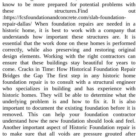
know to be more prepared for potential problems with
these structures.Find out
:https://fcsfoundationandconcrete.com/slab-foundation-
repair-dallas/ When foundation repairs are needed in a
historic home, it is best to work with a company that
understands how important these structures are. It is
essential that the work done on these homes is performed
correctly, while also preserving and restoring original
design elements. Working with the right contractors can
ensure that these buildings stay beautiful for years to
come. Cracks in Time: How Historical Foundation Repair
Bridges the Gap The first step in any historic home
foundation repair is to consult with a structural engineer
who specializes in building and has experience with
historic homes. They will be able to determine what the
underlying problem is and how to fix it. It is also
important to document the existing foundation before it is
removed. This can help your foundation contractor
understand how the new foundation should look and feel.
Another important aspect of Historic Foundation repair is
to make sure that all voids are pressure grouted after