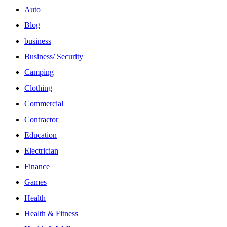
Auto
Blog
business
Business/ Security
Camping
Clothing
Commercial
Contractor
Education
Electrician
Finance
Games
Health
Health & Fitness