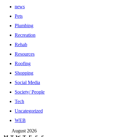
news
Pets
Plumbing
Recreation
Rehab
Resources
Roofing
Shopping
Social Media
Society/ People
Tech
Uncategorized
WEB
August 2026