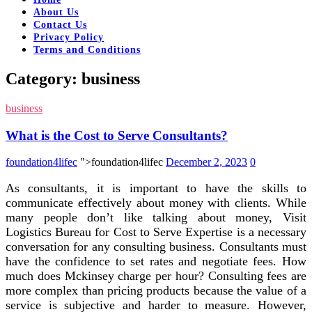
About Us
Contact Us
Privacy Policy
Terms and Conditions
Category:
business
business
What is the Cost to Serve Consultants?
foundation4lifec
">foundation4lifec
December 2, 2023
0
As consultants, it is important to have the skills to
communicate effectively about money with clients. While
many people don’t like talking about money, Visit
Logistics Bureau for Cost to Serve Expertise is a necessary
conversation for any consulting business. Consultants must
have the confidence to set rates and negotiate fees. How
much does Mckinsey charge per hour? Consulting fees are
more complex than pricing products because the value of a
service is subjective and harder to measure. However,