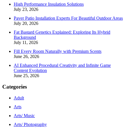
High Performance Insulation Solutions
July 23, 2026
Paver Patio Installation Experts For Beautiful Outdoor Areas
July 20, 2026
Fat Bastard Genetics Explained: Exploring Its Hybrid
Background
July 11, 2026
Fill Every Room Naturally with Premium Scents
June 26, 2026
AI Enhanced Procedural Creativity and Infinite Game
Content Evolution
June 25, 2026
Categories
Adult
Arts
Arts/ Music
Arts/ Photography