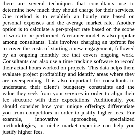
there are several techniques that consultants use to
determine how much they should charge for their services.
One method is to establish an hourly rate based on
personal expenses and the average market rate. Another
option is to calculate a per-project rate based on the scope
of work to be performed. A retainer model is also popular
among consultants. This involves charging an upfront fee
to cover the costs of starting a new engagement, followed
by an ongoing monthly fee that covers ongoing work.
Consultants can also use a time tracking software to record
their actual hours worked on projects. This data helps them
evaluate project profitability and identify areas where they
are overspending. It is also important for consultants to
understand their client’s budgetary constraints and the
value they seek from your services in order to align their
fee structure with their expectations. Additionally, you
should consider how your unique offerings differentiate
you from competitors in order to justify higher fees. For
example, innovative approaches, specialized
methodologies, or niche market expertise can help you
justify higher fees.