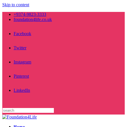
Skip to content
+9374-9823-3333
foundation4life.co.uk
Facebook
Twitter
Instagram
Pinterest
LinkedIn
Home