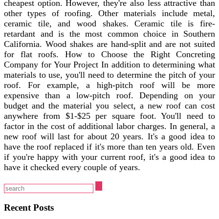
cheapest option. However, they're also less attractive than
other types of roofing. Other materials include metal,
ceramic tile, and wood shakes. Ceramic tile is fire-
retardant and is the most common choice in Southern
California. Wood shakes are hand-split and are not suited
for flat roofs. How to Choose the Right Concreting
Company for Your Project In addition to determining what
materials to use, you'll need to determine the pitch of your
roof. For example, a high-pitch roof will be more
expensive than a low-pitch roof. Depending on your
budget and the material you select, a new roof can cost
anywhere from $1-$25 per square foot. You'll need to
factor in the cost of additional labor charges. In general, a
new roof will last for about 20 years. It's a good idea to
have the roof replaced if it's more than ten years old. Even
if you're happy with your current roof, it's a good idea to
have it checked every couple of years.
Recent Posts