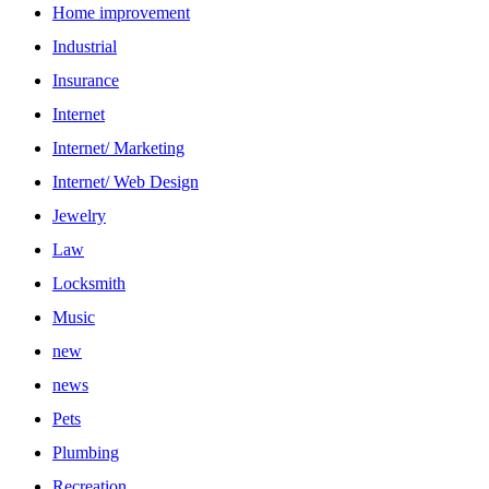
Home improvement
Industrial
Insurance
Internet
Internet/ Marketing
Internet/ Web Design
Jewelry
Law
Locksmith
Music
new
news
Pets
Plumbing
Recreation