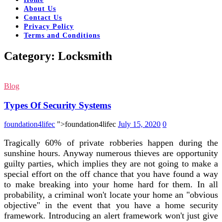
About Us
Contact Us
Privacy Policy
Terms and Conditions
Category:
Locksmith
Blog
Types Of Security Systems
foundation4lifec
">foundation4lifec
July 15, 2020
0
Tragically 60% of private robberies happen during the
sunshine hours. Anyway numerous thieves are opportunity
guilty parties, which implies they are not going to make a
special effort on the off chance that you have found a way
to make breaking into your home hard for them. In all
probability, a criminal won't locate your home an "obvious
objective" in the event that you have a home security
framework. Introducing an alert framework won't just give