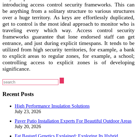
introducing access control security frameworks. This can
be anything from a solitary structure to various structures
over a huge territory. As keys are effortlessly duplicated,
get to control is the most ideal approach to monitor who is
traveling every which way. Access control security
frameworks guarantee that lone endorsed staff can get
entrance, and just during explicit timespans. It tends to be
utilized from high security territories, for example, a bank
to explicit areas to regular zones, for example, a school;
controlling access to explicit zones is of developing
significance.
Recent Posts
High Performance Insulation Solutions
July 23, 2026
Paver Patio Installation Experts For Beautiful Outdoor Areas
July 20, 2026
Fat Bastard Genetics Explained: Exploring Its Hybrid