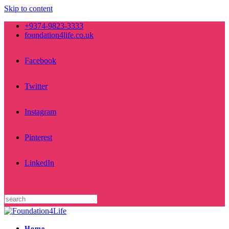
Skip to content
+9374-9823-3333
foundation4life.co.uk
Facebook
Twitter
Instagram
Pinterest
LinkedIn
Home