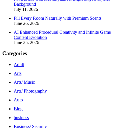
Background
July 11, 2026
Fill Every Room Naturally with Premium Scents
June 26, 2026
AI Enhanced Procedural Creativity and Infinite Game
Content Evolution
June 25, 2026
Categories
Adult
Arts
Arts/ Music
Arts/ Photography
Auto
Blog
business
Business/ Security