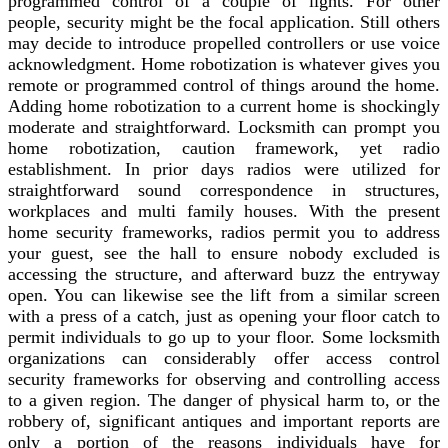
programmed control of a couple of lights. For other
people, security might be the focal application. Still others
may decide to introduce propelled controllers or use voice
acknowledgment. Home robotization is whatever gives you
remote or programmed control of things around the home.
Adding home robotization to a current home is shockingly
moderate and straightforward. Locksmith can prompt you
home robotization, caution framework, yet radio
establishment. In prior days radios were utilized for
straightforward sound correspondence in structures,
workplaces and multi family houses. With the present
home security frameworks, radios permit you to address
your guest, see the hall to ensure nobody excluded is
accessing the structure, and afterward buzz the entryway
open. You can likewise see the lift from a similar screen
with a press of a catch, just as opening your floor catch to
permit individuals to go up to your floor. Some locksmith
organizations can considerably offer access control
security frameworks for observing and controlling access
to a given region. The danger of physical harm to, or the
robbery of, significant antiques and important reports are
only a portion of the reasons individuals have for