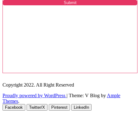
Submit
Copyright 2022. All Right Reserved
Proudly powered by WordPress
|
Theme: V Blog by
Ample
Themes
.
Facebook
Twitter/X
Pinterest
LinkedIn