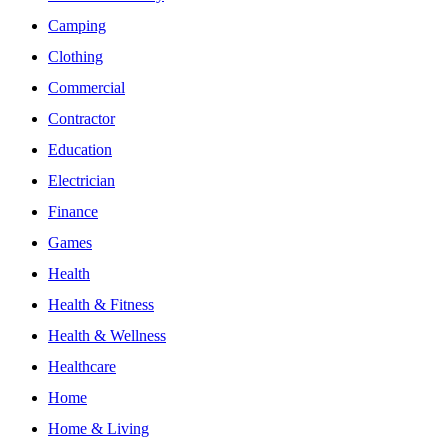
Camping
Clothing
Commercial
Contractor
Education
Electrician
Finance
Games
Health
Health & Fitness
Health & Wellness
Healthcare
Home
Home & Living