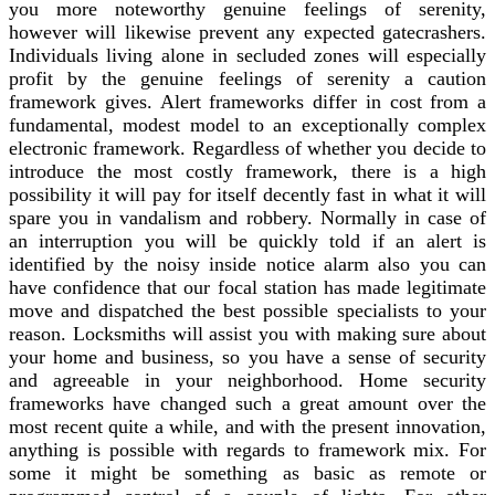
you more noteworthy genuine feelings of serenity,
however will likewise prevent any expected gatecrashers.
Individuals living alone in secluded zones will especially
profit by the genuine feelings of serenity a caution
framework gives. Alert frameworks differ in cost from a
fundamental, modest model to an exceptionally complex
electronic framework. Regardless of whether you decide to
introduce the most costly framework, there is a high
possibility it will pay for itself decently fast in what it will
spare you in vandalism and robbery. Normally in case of
an interruption you will be quickly told if an alert is
identified by the noisy inside notice alarm also you can
have confidence that our focal station has made legitimate
move and dispatched the best possible specialists to your
reason. Locksmiths will assist you with making sure about
your home and business, so you have a sense of security
and agreeable in your neighborhood. Home security
frameworks have changed such a great amount over the
most recent quite a while, and with the present innovation,
anything is possible with regards to framework mix. For
some it might be something as basic as remote or