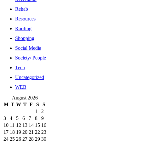
Rehab
Resources
Roofing
Shopping
Social Media
Society/ People
Tech
Uncategorized
WEB
August 2026
M
T
W
T
F
S
S
1
2
3
4
5
6
7
8
9
10
11
12
13
14
15
16
17
18
19
20
21
22
23
24
25
26
27
28
29
30