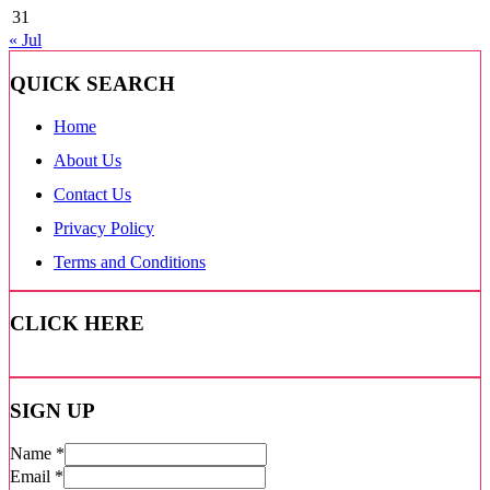
31
« Jul
QUICK SEARCH
Home
About Us
Contact Us
Privacy Policy
Terms and Conditions
CLICK HERE
SIGN UP
Name
*
Email
*