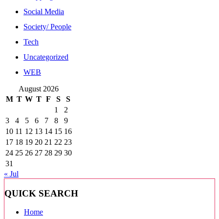
Social Media
Society/ People
Tech
Uncategorized
WEB
August 2026
M
T
W
T
F
S
S
1
2
3
4
5
6
7
8
9
10
11
12
13
14
15
16
17
18
19
20
21
22
23
24
25
26
27
28
29
30
31
« Jul
QUICK SEARCH
Home