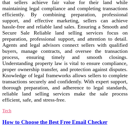
that sellers achieve fair value for their land while
maintaining legal compliance and completing transactions
efficiently. By combining preparation, professional
support, and effective marketing, sellers can achieve
hassle-free and reliable land sales. Ensuring a Smooth and
Secure Sale Reliable land selling services focus on
preparation, professional support, and attention to detail.
Agents and legal advisors connect sellers with qualified
buyers, manage contracts, and oversee the transaction
process, ensuring timely and smooth closings.
Understanding property law is vital to ensure compliance,
proper ownership transfer, and protection against disputes.
Knowledge of legal frameworks allows sellers to complete
transactions securely and confidently. With expert support,
thorough preparation, and adherence to legal standards,
reliable land selling services make the sale process
efficient, safe, and stress-free.
Tech
How to Choose the Best Free Email Checker