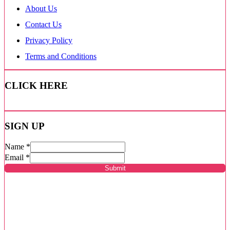
About Us
Contact Us
Privacy Policy
Terms and Conditions
CLICK HERE
SIGN UP
Name
*
Email
*
Submit