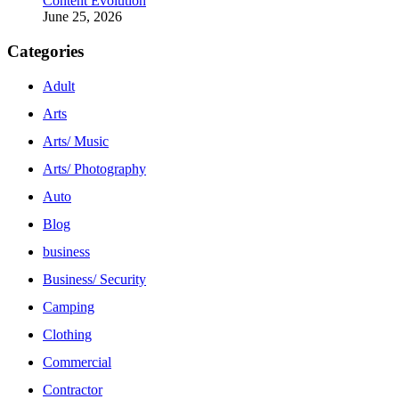
Content Evolution
June 25, 2026
Categories
Adult
Arts
Arts/ Music
Arts/ Photography
Auto
Blog
business
Business/ Security
Camping
Clothing
Commercial
Contractor