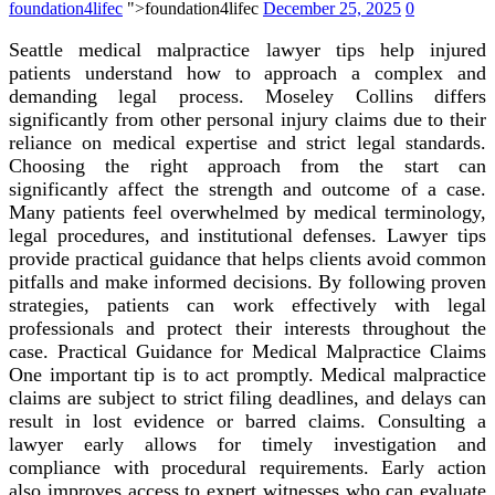
foundation4lifec
">foundation4lifec
December 25, 2025
0
Seattle medical malpractice lawyer tips help injured
patients understand how to approach a complex and
demanding legal process. Moseley Collins differs
significantly from other personal injury claims due to their
reliance on medical expertise and strict legal standards.
Choosing the right approach from the start can
significantly affect the strength and outcome of a case.
Many patients feel overwhelmed by medical terminology,
legal procedures, and institutional defenses. Lawyer tips
provide practical guidance that helps clients avoid common
pitfalls and make informed decisions. By following proven
strategies, patients can work effectively with legal
professionals and protect their interests throughout the
case. Practical Guidance for Medical Malpractice Claims
One important tip is to act promptly. Medical malpractice
claims are subject to strict filing deadlines, and delays can
result in lost evidence or barred claims. Consulting a
lawyer early allows for timely investigation and
compliance with procedural requirements. Early action
also improves access to expert witnesses who can evaluate