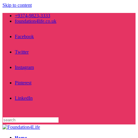
Skip to content
+9374-9823-3333
foundation4life.co.uk
Facebook
Twitter
Instagram
Pinterest
LinkedIn
Home