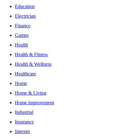
Education
Electrician
Finance
Games
Health
Health & Fitness
Health & Wellness
Healthcare
Home
Home & Living
Home improvement
Industrial
Insurance
Internet