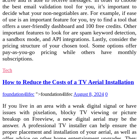
the best email validation tool for you, it’s important to
decide what your non-negotiables are. For example, if ease
of use is an important feature for you, try to find a tool that
offers a user-friendly dashboard and 100 free credits. Other
important features to look for are spam keyword detection,
a sandbox mode, and API integrations. Lastly, consider the
pricing structure of your chosen tool. Some options offer
pay-as-you-go pricing while others have monthly
subscriptions.
Tech
How to Reduce the Costs of a TV Aerial Installation
foundation4lifec
">foundation4lifec
August 8, 2024
0
If you live in an area with a weak digital signal or have
issues with pixelation, blocky TV viewing or picture
breakup on Freeview, a new digital aerial may be the
answer. A professional TV installer can help ensure the
proper placement and installation of your aerial, as well as
offer advice on other home entertainment upgrades. They