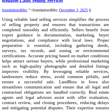
Reliable Land Selling Services
foundation4lifec
">foundation4lifec
December 3, 2025
0
Using reliable land selling services simplifies the process
of selling property and ensures that transactions are
completed smoothly and efficiently. Sellers benefit from
expert guidance in documentation, marketing, buyer
negotiations, and compliance with local laws. Proper
preparation is essential, including gathering deeds,
surveys, tax records, and zoning or environmental
certifications. Accurate pricing based on market conditions
helps attract serious buyers, while professional marketing
such as high-quality photographs and detailed listings
improves visibility. By leveraging reliable services,
landowners reduce stress, avoid common pitfalls, and
ensure a successful sale. LandBoss in Iowa also
streamlines communication and ensure that all legal and
contractual obligations are handled correctly. Real estate
agents and legal advisors assist with offer evaluation,
contract review, and closing procedures, reducing delays
and mitigating potential disputes. Their expertise ensures