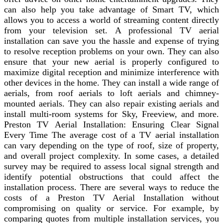
can also help you take advantage of Smart TV, which
allows you to access a world of streaming content directly
from your television set. A professional TV aerial
installation can save you the hassle and expense of trying
to resolve reception problems on your own. They can also
ensure that your new aerial is properly configured to
maximize digital reception and minimize interference with
other devices in the home. They can install a wide range of
aerials, from roof aerials to loft aerials and chimney-
mounted aerials. They can also repair existing aerials and
install multi-room systems for Sky, Freeview, and more.
Preston TV Aerial Installation: Ensuring Clear Signal
Every Time The average cost of a TV aerial installation
can vary depending on the type of roof, size of property,
and overall project complexity. In some cases, a detailed
survey may be required to assess local signal strength and
identify potential obstructions that could affect the
installation process. There are several ways to reduce the
costs of a Preston TV Aerial Installation without
compromising on quality or service. For example, by
comparing quotes from multiple installation services, you