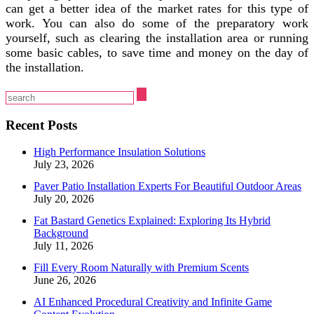
can get a better idea of the market rates for this type of
work. You can also do some of the preparatory work
yourself, such as clearing the installation area or running
some basic cables, to save time and money on the day of
the installation.
Recent Posts
High Performance Insulation Solutions
July 23, 2026
Paver Patio Installation Experts For Beautiful Outdoor Areas
July 20, 2026
Fat Bastard Genetics Explained: Exploring Its Hybrid
Background
July 11, 2026
Fill Every Room Naturally with Premium Scents
June 26, 2026
AI Enhanced Procedural Creativity and Infinite Game