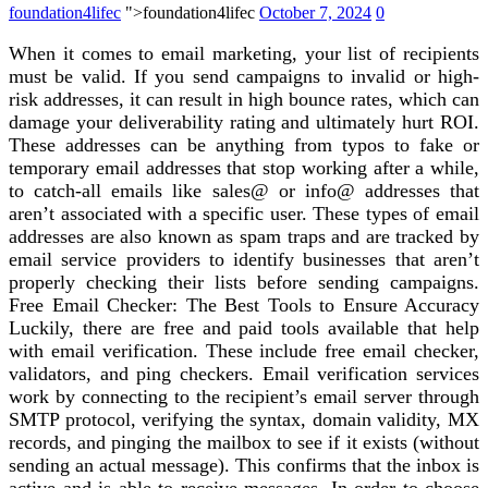
foundation4lifec
">foundation4lifec
October 7, 2024
0
When it comes to email marketing, your list of recipients
must be valid. If you send campaigns to invalid or high-
risk addresses, it can result in high bounce rates, which can
damage your deliverability rating and ultimately hurt ROI.
These addresses can be anything from typos to fake or
temporary email addresses that stop working after a while,
to catch-all emails like sales@ or info@ addresses that
aren’t associated with a specific user. These types of email
addresses are also known as spam traps and are tracked by
email service providers to identify businesses that aren’t
properly checking their lists before sending campaigns.
Free Email Checker: The Best Tools to Ensure Accuracy
Luckily, there are free and paid tools available that help
with email verification. These include free email checker,
validators, and ping checkers. Email verification services
work by connecting to the recipient’s email server through
SMTP protocol, verifying the syntax, domain validity, MX
records, and pinging the mailbox to see if it exists (without
sending an actual message). This confirms that the inbox is
active and is able to receive messages. In order to choose