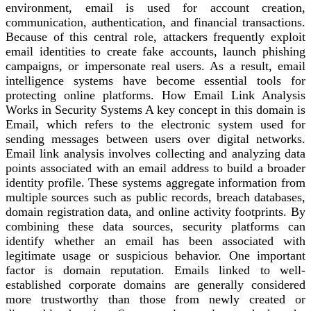
environment, email is used for account creation,
communication, authentication, and financial transactions.
Because of this central role, attackers frequently exploit
email identities to create fake accounts, launch phishing
campaigns, or impersonate real users. As a result, email
intelligence systems have become essential tools for
protecting online platforms. How Email Link Analysis
Works in Security Systems A key concept in this domain is
Email, which refers to the electronic system used for
sending messages between users over digital networks.
Email link analysis involves collecting and analyzing data
points associated with an email address to build a broader
identity profile. These systems aggregate information from
multiple sources such as public records, breach databases,
domain registration data, and online activity footprints. By
combining these data sources, security platforms can
identify whether an email has been associated with
legitimate usage or suspicious behavior. One important
factor is domain reputation. Emails linked to well-
established corporate domains are generally considered
more trustworthy than those from newly created or