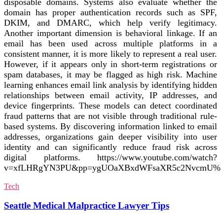
disposable domains. Systems also evaluate whether the
domain has proper authentication records such as SPF,
DKIM, and DMARC, which help verify legitimacy.
Another important dimension is behavioral linkage. If an
email has been used across multiple platforms in a
consistent manner, it is more likely to represent a real user.
However, if it appears only in short-term registrations or
spam databases, it may be flagged as high risk. Machine
learning enhances email link analysis by identifying hidden
relationships between email activity, IP addresses, and
device fingerprints. These models can detect coordinated
fraud patterns that are not visible through traditional rule-
based systems. By discovering information linked to email
addresses, organizations gain deeper visibility into user
identity and can significantly reduce fraud risk across
digital platforms. https://www.youtube.com/watch?
v=xfLHRgYN3PU&pp=ygUOaXBxdWFsaXR5c2NvcmU%
Tech
Seattle Medical Malpractice Lawyer Tips