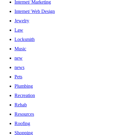
Internet/ Marketing
Internet/ Web Design
Jewelry
Law
Locksmith
Music
new
news
Pets
Plumbing
Recreation
Rehab
Resources
Roofing
Shopping