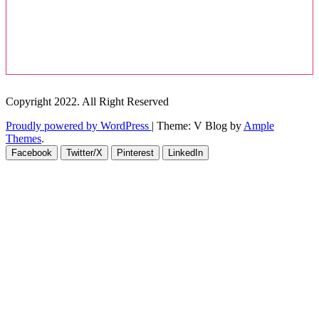
Copyright 2022. All Right Reserved
Proudly powered by WordPress
|
Theme: V Blog by
Ample
Themes
.
Facebook
Twitter/X
Pinterest
LinkedIn