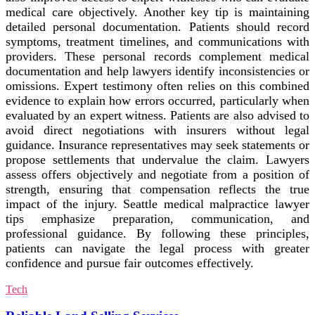
medical care objectively. Another key tip is maintaining
detailed personal documentation. Patients should record
symptoms, treatment timelines, and communications with
providers. These personal records complement medical
documentation and help lawyers identify inconsistencies or
omissions. Expert testimony often relies on this combined
evidence to explain how errors occurred, particularly when
evaluated by an expert witness. Patients are also advised to
avoid direct negotiations with insurers without legal
guidance. Insurance representatives may seek statements or
propose settlements that undervalue the claim. Lawyers
assess offers objectively and negotiate from a position of
strength, ensuring that compensation reflects the true
impact of the injury. Seattle medical malpractice lawyer
tips emphasize preparation, communication, and
professional guidance. By following these principles,
patients can navigate the legal process with greater
confidence and pursue fair outcomes effectively.
Tech