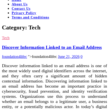
About Us
Contact Us
Privacy Policy
Terms and Conditions
Category:
Tech
Tech
Discover Information Linked to an Email Address
foundation4lifec
">foundation4lifec
June 21, 2026
0
Discover information linked to an email address is one of
the most widely used digital identifiers across the internet,
and they often carry a significant amount of hidden
contextual information. Discovering information linked to
an email address has become an important practice in
cybersecurity, fraud prevention, and identity verification
systems. Organizations use this process to understand
whether an email belongs to a legitimate user, a business
entity, or a potentially malicious actor. In today’s digital