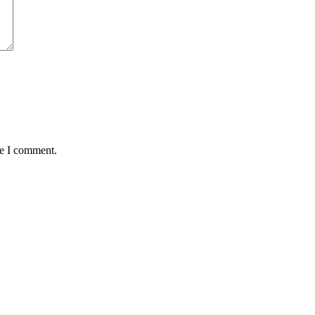
me I comment.