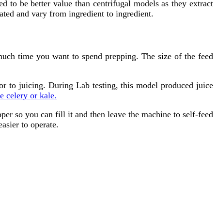
d to be better value than centrifugal models as they extract
rated and vary from ingredient to ingredient.
much time you want to spend prepping. The size of the feed
r to juicing. During Lab testing, this model produced juice
e celery or kale.
r so you can fill it and then leave the machine to self-feed
asier to operate.