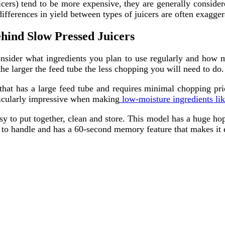
icers) tend to be more expensive, they are generally considere
differences in yield between types of juicers are often exagge
hind Slow Pressed Juicers
consider what ingredients you plan to use regularly and how 
e larger the feed tube the less chopping you will need to do.
that has a large feed tube and requires minimal chopping prio
ticularly impressive when making
low-moisture ingredients lik
to put together, clean and store. This model has a huge hoppe
sy to handle and has a 60-second memory feature that makes it e