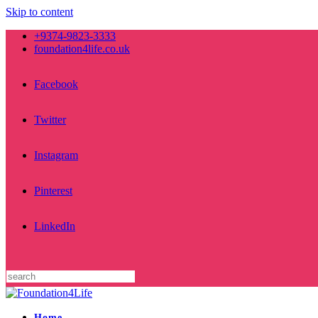
Skip to content
+9374-9823-3333
foundation4life.co.uk
Facebook
Twitter
Instagram
Pinterest
LinkedIn
Home