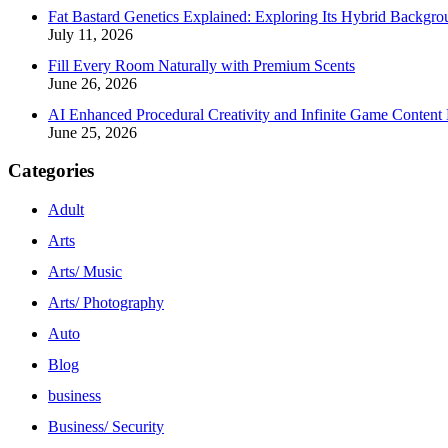
Fat Bastard Genetics Explained: Exploring Its Hybrid Backgro
July 11, 2026
Fill Every Room Naturally with Premium Scents
June 26, 2026
AI Enhanced Procedural Creativity and Infinite Game Content 
June 25, 2026
Categories
Adult
Arts
Arts/ Music
Arts/ Photography
Auto
Blog
business
Business/ Security