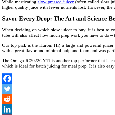
While masticating
slow pressed juicer
(often called slow ju
higher quality juice with fewer nutrients lost. However, the 
Savor Every Drop: The Art and Science Be
When deciding on which slow juicer to buy, it is best to 
tube will also affect how much prep work you have to do – th
Our top pick is the Hurom HP, a large and powerful juicer 
with a great flavor and minimal pulp and foam and was par
The Omega JC2022GY11 is another top performer that is easy 
which is ideal for batch juicing for meal prep. It is also ea