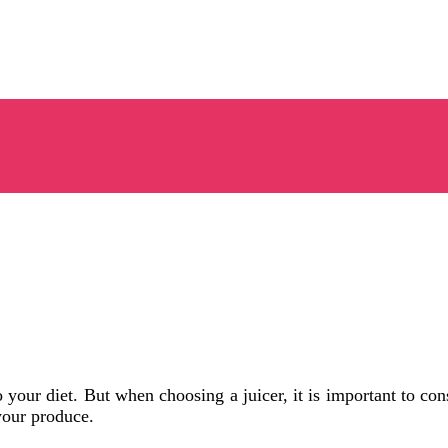
o your diet. But when choosing a juicer, it is important to co
your produce.