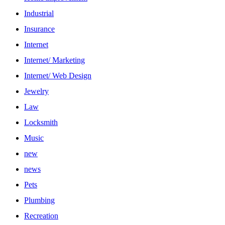
Industrial
Insurance
Internet
Internet/ Marketing
Internet/ Web Design
Jewelry
Law
Locksmith
Music
new
news
Pets
Plumbing
Recreation