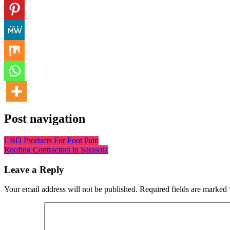
Post navigation
CBD Products For Foot Pain
Roofing Contractors in Sarasota
Leave a Reply
Your email address will not be published.
Required fields are marked