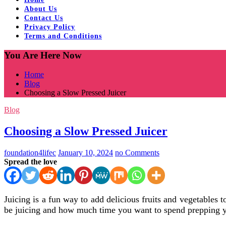
About Us
Contact Us
Privacy Policy
Terms and Conditions
You Are Here Now
Home
Blog
Choosing a Slow Pressed Juicer
Blog
Choosing a Slow Pressed Juicer
foundation4lifec
January 10, 2024
no Comments
Spread the love
Juicing is a fun way to add delicious fruits and vegetables t
be juicing and how much time you want to spend prepping 