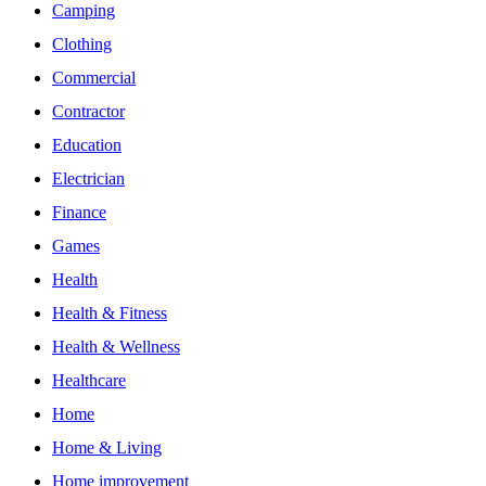
Camping
Clothing
Commercial
Contractor
Education
Electrician
Finance
Games
Health
Health & Fitness
Health & Wellness
Healthcare
Home
Home & Living
Home improvement