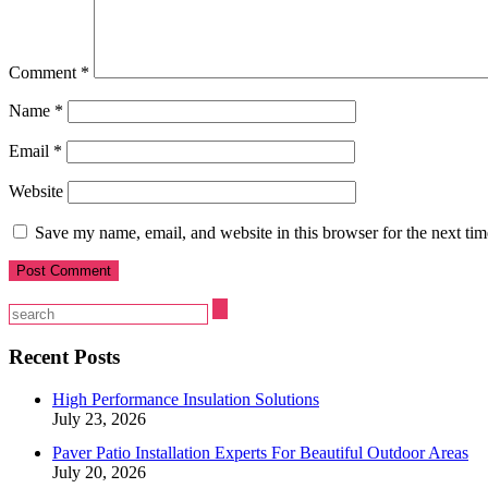
Comment
*
Name
*
Email
*
Website
Save my name, email, and website in this browser for the next ti
Recent Posts
High Performance Insulation Solutions
July 23, 2026
Paver Patio Installation Experts For Beautiful Outdoor Areas
July 20, 2026