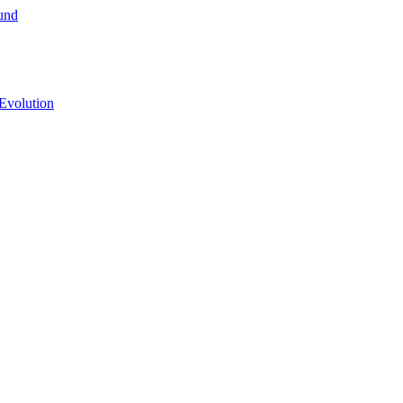
und
Evolution