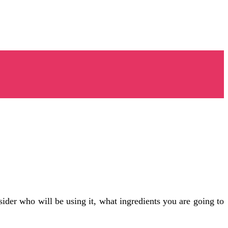
nsider who will be using it, what ingredients you are going to