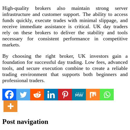
High-quality brokers also maintain strong server
infrastructure and customer support. The ability to access
funds quickly, execute trades with minimal slippage, and
receive immediate assistance is critical. UK day traders
rely on these brokers to deliver the stability and tools
necessary for consistent performance in competitive
markets.
By choosing the right broker, UK investors gain a
foundation for successful day trading. Low fees, advanced
tools, and secure execution combine to create a reliable
trading environment that supports both beginners and
professional traders.
Post navigation