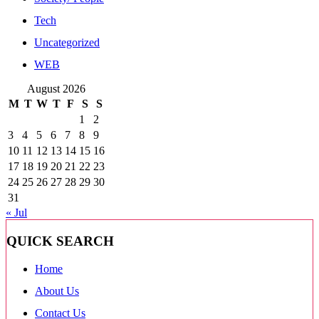
Tech
Uncategorized
WEB
August 2026
M
T
W
T
F
S
S
1
2
3
4
5
6
7
8
9
10
11
12
13
14
15
16
17
18
19
20
21
22
23
24
25
26
27
28
29
30
31
« Jul
QUICK SEARCH
Home
About Us
Contact Us