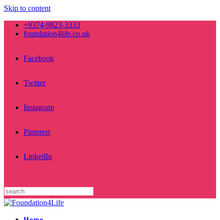
Skip to content
+9374-9823-3333
foundation4life.co.uk
Facebook
Twitter
Instagram
Pinterest
LinkedIn
Home