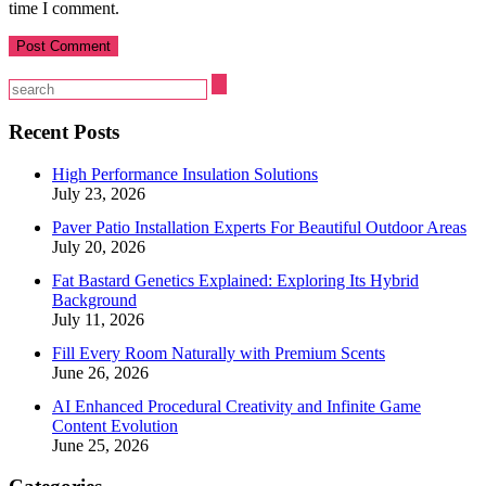
time I comment.
Recent Posts
High Performance Insulation Solutions
July 23, 2026
Paver Patio Installation Experts For Beautiful Outdoor Areas
July 20, 2026
Fat Bastard Genetics Explained: Exploring Its Hybrid
Background
July 11, 2026
Fill Every Room Naturally with Premium Scents
June 26, 2026
AI Enhanced Procedural Creativity and Infinite Game
Content Evolution
June 25, 2026