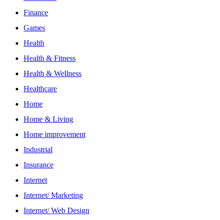
Finance
Games
Health
Health & Fitness
Health & Wellness
Healthcare
Home
Home & Living
Home improvement
Industrial
Insurance
Internet
Internet/ Marketing
Internet/ Web Design