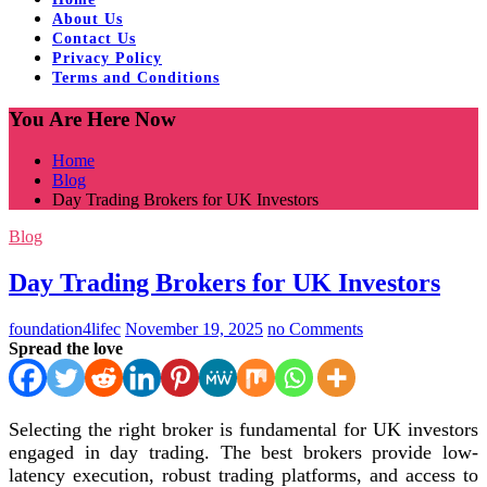
About Us
Contact Us
Privacy Policy
Terms and Conditions
You Are Here Now
Home
Blog
Day Trading Brokers for UK Investors
Blog
Day Trading Brokers for UK Investors
foundation4lifec
November 19, 2025
no Comments
Spread the love
Selecting the right broker is fundamental for UK investors
engaged in day trading. The best brokers provide low-
latency execution, robust trading platforms, and access to