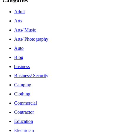
Categories
Adult
Arts
Arts/ Music
Arts/ Photography
Auto
Blog
business
Business/ Security
Camping
Clothing
Commercial
Contractor
Education
Electrician