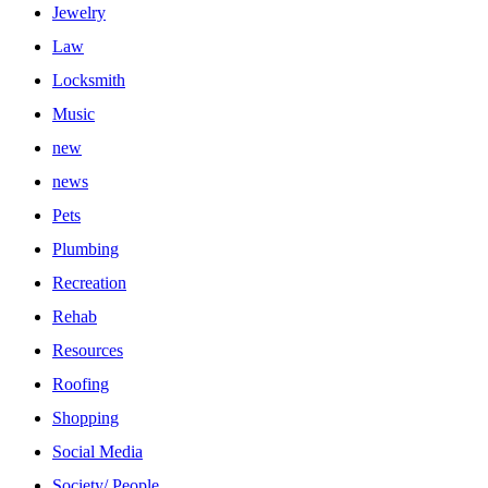
Jewelry
Law
Locksmith
Music
new
news
Pets
Plumbing
Recreation
Rehab
Resources
Roofing
Shopping
Social Media
Society/ People