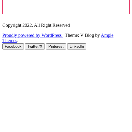
Copyright 2022. All Right Reserved
Proudly powered by WordPress
|
Theme: V Blog by
Ample
Themes
.
Facebook
Twitter/X
Pinterest
LinkedIn