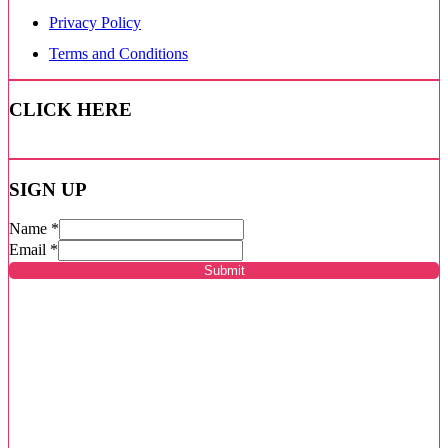
Privacy Policy
Terms and Conditions
CLICK HERE
SIGN UP
Name
*
Email
*
Submit