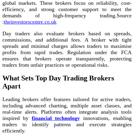
global markets. These brokers focus on reliability, cost-
efficiency, and strong customer support to meet the
demands of high-frequency trading.
Source
:
theinvestorscentre.co.uk
Day traders also evaluate brokers based on spreads,
commissions, and additional fees. A broker with tight
spreads and minimal charges allows traders to maximise
profits from rapid trades. Regulation under the FCA
ensures that brokers operate transparently, protecting
traders from unfair practices or operational risks.
What Sets Top Day Trading Brokers
Apart
Leading brokers offer features tailored for active traders,
including advanced charting, multiple asset classes, and
real-time alerts. Platforms often integrate analysis tools
inspired by
financial technology
innovations, enabling
traders to identify patterns and execute strategies
efficiently.