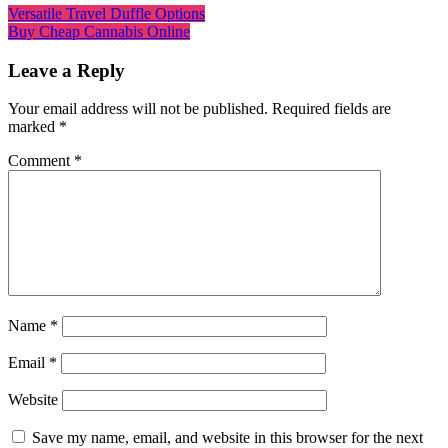
Versatile Travel Duffle Options
Buy Cheap Cannabis Online
Leave a Reply
Your email address will not be published.
Required fields are
marked
*
Comment
*
Name
*
Email
*
Website
Save my name, email, and website in this browser for the next