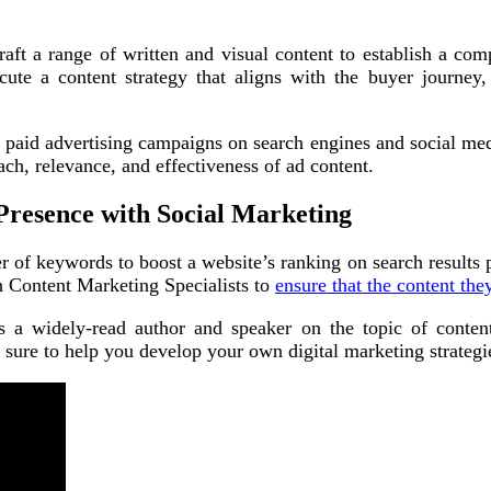
aft a range of written and visual content to establish a comp
ute a content strategy that aligns with the buyer journey
nd paid advertising campaigns on search engines and social me
ach, relevance, and effectiveness of ad content.
Presence with Social Marketing
of keywords to boost a website’s ranking on search results pa
th Content Marketing Specialists to
ensure that the content the
s a widely-read author and speaker on the topic of content
e sure to help you develop your own digital marketing strategi