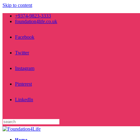
Skip to content
+9374-9823-3333
foundation4life.co.uk
Facebook
Twitter
Instagram
Pinterest
LinkedIn
Home