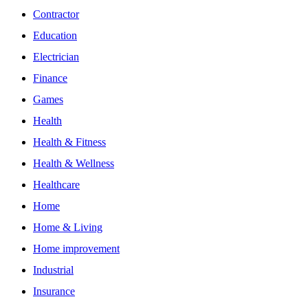
Contractor
Education
Electrician
Finance
Games
Health
Health & Fitness
Health & Wellness
Healthcare
Home
Home & Living
Home improvement
Industrial
Insurance