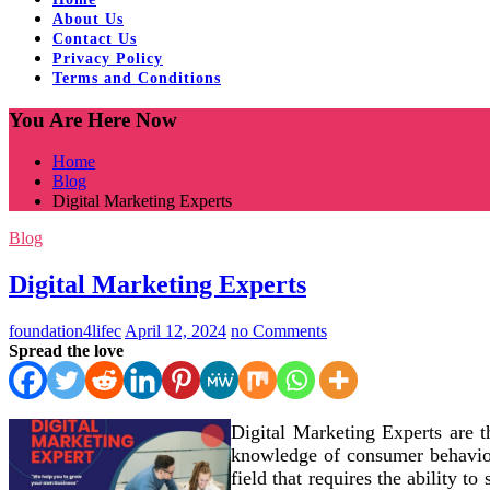
About Us
Contact Us
Privacy Policy
Terms and Conditions
You Are Here Now
Home
Blog
Digital Marketing Experts
Blog
Digital Marketing Experts
foundation4lifec
April 12, 2024
no Comments
Spread the love
Digital Marketing Experts are t
knowledge of consumer behavior
field that requires the ability t