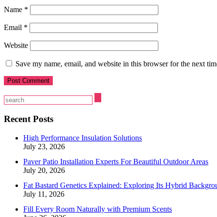
Name
*
Email
*
Website
Save my name, email, and website in this browser for the next ti
Recent Posts
High Performance Insulation Solutions
July 23, 2026
Paver Patio Installation Experts For Beautiful Outdoor Areas
July 20, 2026
Fat Bastard Genetics Explained: Exploring Its Hybrid Backgro
July 11, 2026
Fill Every Room Naturally with Premium Scents