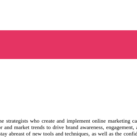
he strategists who create and implement online marketing ca
 and market trends to drive brand awareness, engagement, a
o stay abreast of new tools and techniques, as well as the con