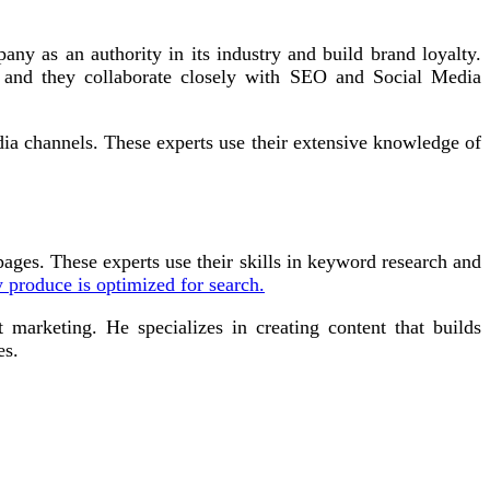
any as an authority in its industry and build brand loyalty.
, and they collaborate closely with SEO and Social Media
dia channels. These experts use their extensive knowledge of
ges. These experts use their skills in keyword research and
y produce is optimized for search.
 marketing. He specializes in creating content that builds
es.