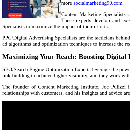
more
socialmarketing90.com
Content Marketing Specialists cr
These experts develop and exec
Specialists to maximize the impact of their efforts.
PPC/Digital Advertising Specialists are the tacticians behi
ad algorithms and optimization techniques to increase the re
Maximizing Your Reach: Boosting Digital 
SEO/Search Engine Optimization Experts leverage the power 
link-building to achieve higher visibility, and they work wi
The founder of Content Marketing Institute, Joe Pulizzi i
relationships with customers, and his insights and advice ar