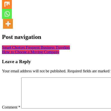
Post navigation
Smart Choices Frequent Business Travelers
How to Choose a Moving Company
Leave a Reply
Your email address will not be published.
Required fields are marked
Comment
*