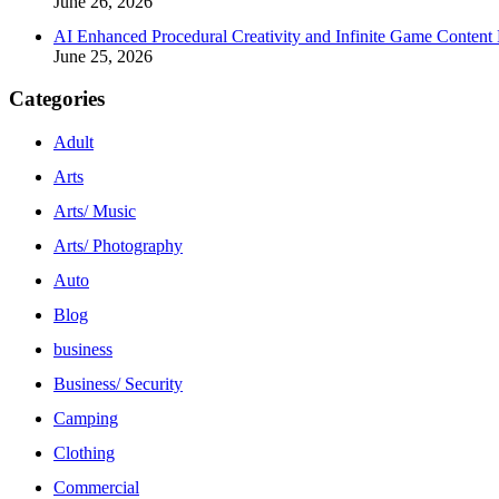
June 26, 2026
AI Enhanced Procedural Creativity and Infinite Game Content 
June 25, 2026
Categories
Adult
Arts
Arts/ Music
Arts/ Photography
Auto
Blog
business
Business/ Security
Camping
Clothing
Commercial