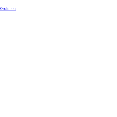
Evolution