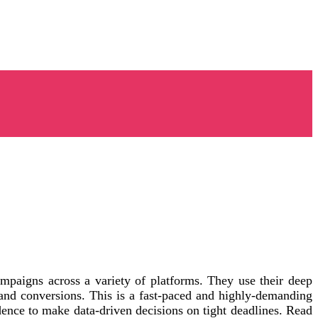
mpaigns across a variety of platforms. They use their deep
nd conversions. This is a fast-paced and highly-demanding
fidence to make data-driven decisions on tight deadlines. Read