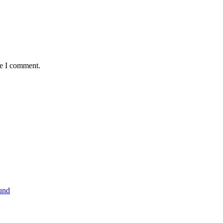
me I comment.
und