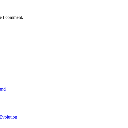
me I comment.
und
Evolution