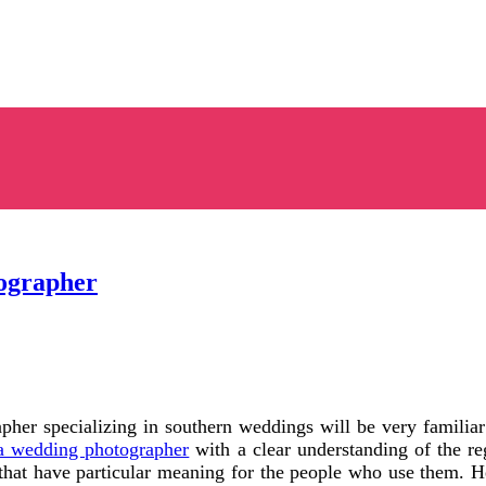
ographer
er specializing in southern weddings will be very familiar w
a wedding photographer
with a clear understanding of the r
that have particular meaning for the people who use them. He