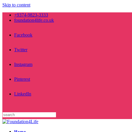
Skip to content
+9374-9823-3333
foundation4life.co.uk
Facebook
Twitter
Instagram
Pinterest
LinkedIn
Home