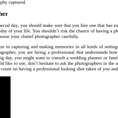
raphy captured.
her
ecial day, you should make sure that you hire one that has e
day of your life. You shouldn’t risk the chance of having a ph
ose your chattel photographer carefully.
ize in capturing and making memories in all kinds of settin
apher, you are hiring a professional that understands how t
big day, you might want to consult a wedding planner or fami
d like to use, don’t hesitate to ask the photographers in the 
 count on having a professional looking shot taken of you an