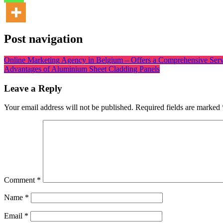
Post navigation
Online Marketing Agency in Belgium – Offers a Comprehensive Serv
Advantages of Aluminium Sheet Cladding Panels
Leave a Reply
Your email address will not be published.
Required fields are marked
Comment
*
Name
*
Email
*