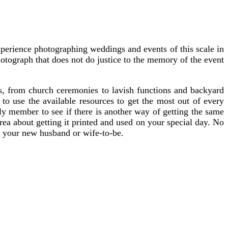
xperience photographing weddings and events of this scale in
otograph that does not do justice to the memory of the event
gs, from church ceremonies to lavish functions and backyard
o use the available resources to get the most out of every
ly member to see if there is another way of getting the same
area about getting it printed and used on your special day. No
d your new husband or wife-to-be.