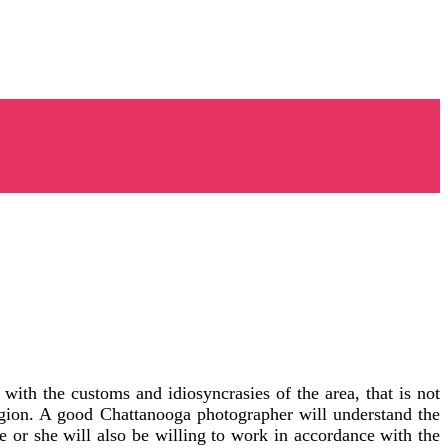
ith the customs and idiosyncrasies of the area, that is not
egion. A good Chattanooga photographer will understand the
 or she will also be willing to work in accordance with the