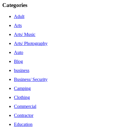
Categories
Adult
Arts
Arts/ Music
Arts/ Photography
Auto
Blog
business
Business/ Security
Camping
Clothing
Commercial
Contractor
Education