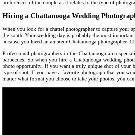
preferences of the couple as it relates to the type of photog
Hiring a Chattanooga Wedding Photograp
When you look for a chattel photographer to capture your sp
the south. Your wedding day is probably the most important 
because you hired an amateur Chattanooga photographer. Cho
Professional photographers in the Chattanooga area special
barbecues. So when you hire a Chattanooga wedding photogr
photo opportunity. If you want a truly unique shot of your 
type of shot. If you have a favorite photograph that you woul
matter what format you choose to take your photos, you can