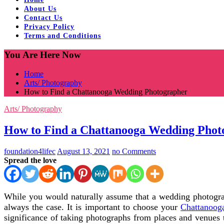
About Us
Contact Us
Privacy Policy
Terms and Conditions
You Are Here Now
Home
Arts/ Photography
How to Find a Chattanooga Wedding Photographer
Arts/ Photography
How to Find a Chattanooga Wedding Phot
foundation4lifec
August 13, 2021
no Comments
Spread the love
While you would naturally assume that a wedding photograph
always the case. It is important to choose your
Chattanoog
significance of taking photographs from places and venues 