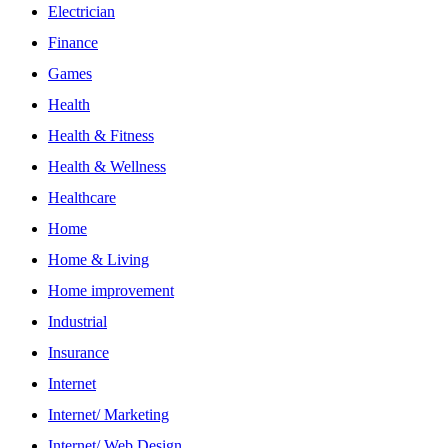
Electrician
Finance
Games
Health
Health & Fitness
Health & Wellness
Healthcare
Home
Home & Living
Home improvement
Industrial
Insurance
Internet
Internet/ Marketing
Internet/ Web Design