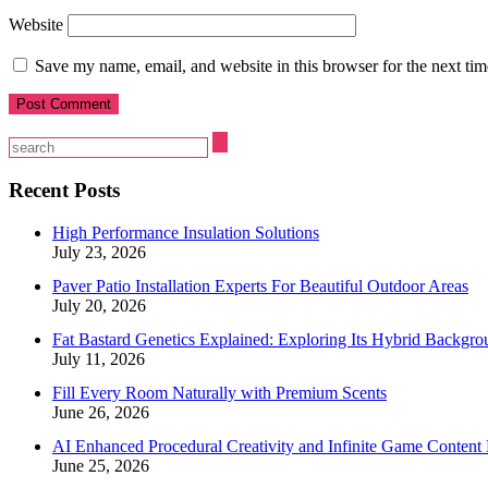
Website
Save my name, email, and website in this browser for the next ti
Recent Posts
High Performance Insulation Solutions
July 23, 2026
Paver Patio Installation Experts For Beautiful Outdoor Areas
July 20, 2026
Fat Bastard Genetics Explained: Exploring Its Hybrid Backgro
July 11, 2026
Fill Every Room Naturally with Premium Scents
June 26, 2026
AI Enhanced Procedural Creativity and Infinite Game Content 
June 25, 2026