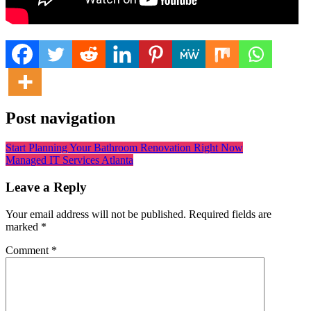
Post navigation
Start Planning Your Bathroom Renovation Right Now
Managed IT Services Atlanta
Leave a Reply
Your email address will not be published.
Required fields are
marked
*
Comment
*