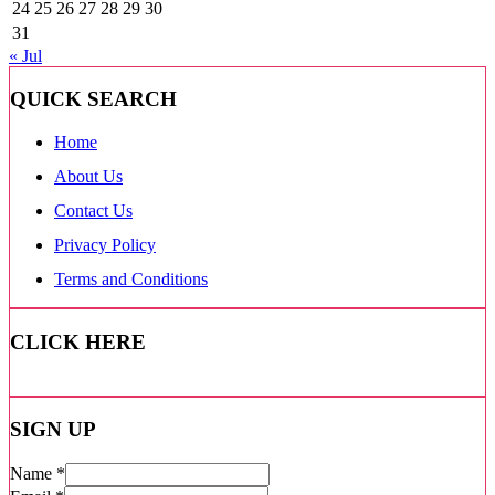
24
25
26
27
28
29
30
31
« Jul
QUICK SEARCH
Home
About Us
Contact Us
Privacy Policy
Terms and Conditions
CLICK HERE
SIGN UP
Name
*