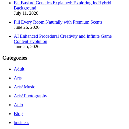
Fat Bastard Genetics Explained: Exploring Its Hybrid
Background
July 11, 2026
Fill Every Room Naturally with Premium Scents
June 26, 2026
AI Enhanced Procedural Creativity and Infinite Game
Content Evolution
June 25, 2026
Categories
Adult
Arts
Arts/ Music
Arts/ Photography
Auto
Blog
business