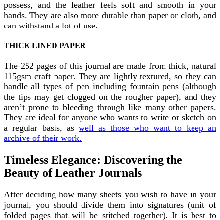
possess, and the leather feels soft and smooth in your
hands. They are also more durable than paper or cloth, and
can withstand a lot of use.
THICK LINED PAPER
The 252 pages of this journal are made from thick, natural
115gsm craft paper. They are lightly textured, so they can
handle all types of pen including fountain pens (although
the tips may get clogged on the rougher paper), and they
aren’t prone to bleeding through like many other papers.
They are ideal for anyone who wants to write or sketch on
a regular basis, as
well as those who want to keep an
archive of their work.
Timeless Elegance: Discovering the
Beauty of Leather Journals
After deciding how many sheets you wish to have in your
journal, you should divide them into signatures (unit of
folded pages that will be stitched together). It is best to