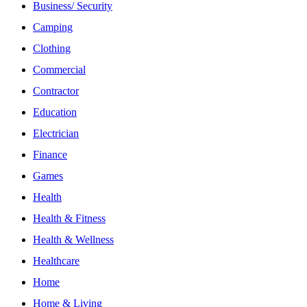
Business/ Security
Camping
Clothing
Commercial
Contractor
Education
Electrician
Finance
Games
Health
Health & Fitness
Health & Wellness
Healthcare
Home
Home & Living