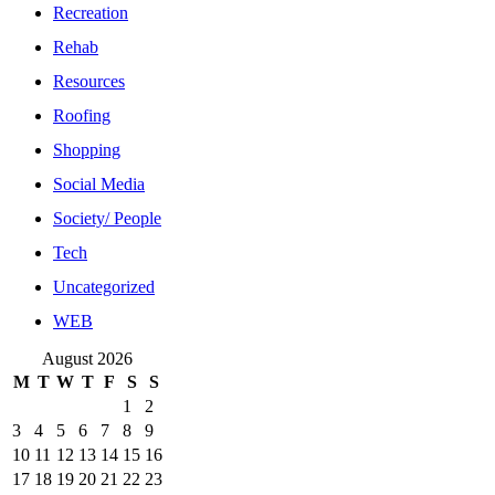
Recreation
Rehab
Resources
Roofing
Shopping
Social Media
Society/ People
Tech
Uncategorized
WEB
August 2026
M
T
W
T
F
S
S
1
2
3
4
5
6
7
8
9
10
11
12
13
14
15
16
17
18
19
20
21
22
23