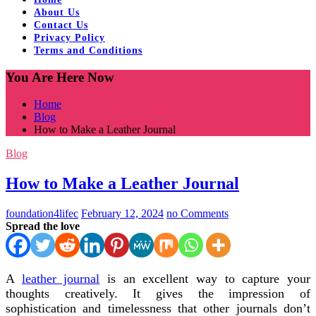
About Us
Contact Us
Privacy Policy
Terms and Conditions
You Are Here Now
Home
Blog
How to Make a Leather Journal
Blog
How to Make a Leather Journal
foundation4lifec
February 12, 2024
no Comments
Spread the love
A
leather journal
is an excellent way to capture your
thoughts creatively. It gives the impression of
sophistication and timelessness that other journals don’t