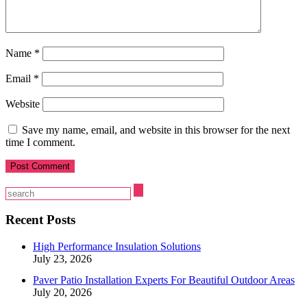
Name
*
Email
*
Website
Save my name, email, and website in this browser for the next
time I comment.
Recent Posts
High Performance Insulation Solutions
July 23, 2026
Paver Patio Installation Experts For Beautiful Outdoor Areas
July 20, 2026