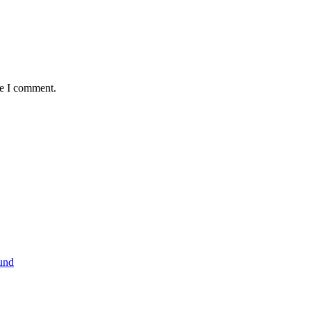
me I comment.
und