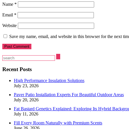
Name
*
Email
*
Website
Save my name, email, and website in this browser for the next ti
Recent Posts
High Performance Insulation Solutions
July 23, 2026
Paver Patio Installation Experts For Beautiful Outdoor Areas
July 20, 2026
Fat Bastard Genetics Explained: Exploring Its Hybrid Backgro
July 11, 2026
Fill Every Room Naturally with Premium Scents
June 26, 2026