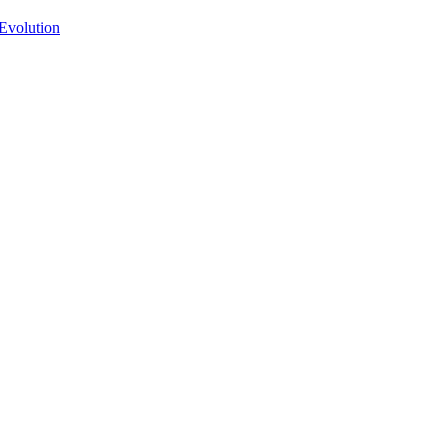
Evolution