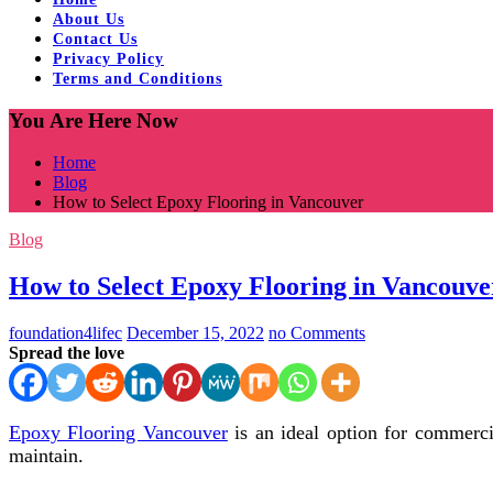
About Us
Contact Us
Privacy Policy
Terms and Conditions
You Are Here Now
Home
Blog
How to Select Epoxy Flooring in Vancouver
Blog
How to Select Epoxy Flooring in Vancouve
foundation4lifec
December 15, 2022
no Comments
Spread the love
Epoxy Flooring Vancouver
is an ideal option for commercia
maintain.