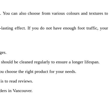
s. You can also choose from various colours and textures to
lasting effect. If you do not have enough foot traffic, your
ges.
 should be cleaned regularly to ensure a longer lifespan.
you choose the right product for your needs.
s to read reviews.
ders in Vancouver.