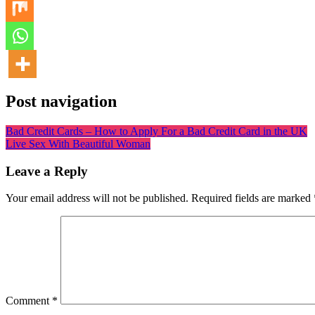
Post navigation
Bad Credit Cards – How to Apply For a Bad Credit Card in the UK
Live Sex With Beautiful Woman
Leave a Reply
Your email address will not be published.
Required fields are marked
Comment
*