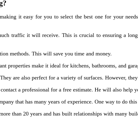
ng?
making it easy for you to select the best one for your need
 traffic it will receive. This is crucial to ensuring a long-
ation methods. This will save you time and money.
stant properties make it ideal for kitchens, bathrooms, and gara
 They are also perfect for a variety of surfaces. However, they
contact a professional for a free estimate. He will also help 
pany that has many years of experience. One way to do this i
ore than 20 years and has built relationships with many buil