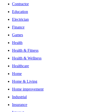
Contractor
Education
Electrician
Finance
Games
Health
Health & Fitness
Health & Wellness
Healthcare
Home
Home & Living
Home improvement
Industrial
Insurance