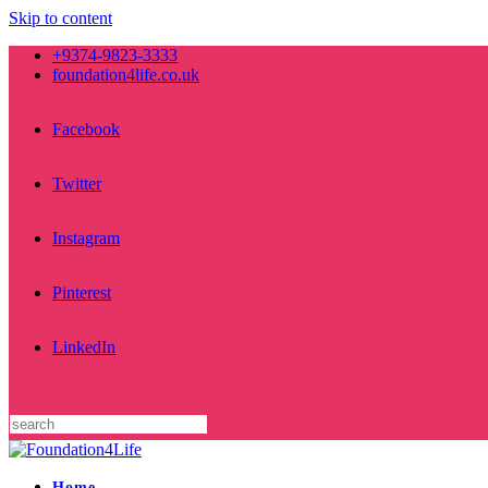
Skip to content
+9374-9823-3333
foundation4life.co.uk
Facebook
Twitter
Instagram
Pinterest
LinkedIn
Home