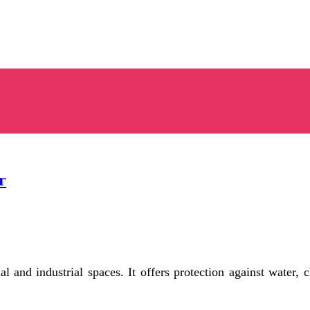
r
l and industrial spaces. It offers protection against water, 