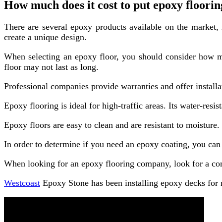
How much does it cost to put epoxy floori
There are several epoxy products available on the market, 
create a unique design.
When selecting an epoxy floor, you should consider how much
floor may not last as long.
Professional companies provide warranties and offer install
Epoxy flooring is ideal for high-traffic areas. Its water-resi
Epoxy floors are easy to clean and are resistant to moisture.
In order to determine if you need an epoxy coating, you can 
When looking for an epoxy flooring company, look for a com
Westcoast
Epoxy Stone has been installing epoxy decks for m