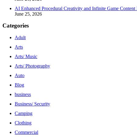
AI Enhanced Procedural Creativity and Infinite Game Content 
June 25, 2026
Categories
Adult
Arts
Arts/ Music
Arts/ Photography
Auto
Blog
business
Business/ Security
Camping
Clothing
Commercial