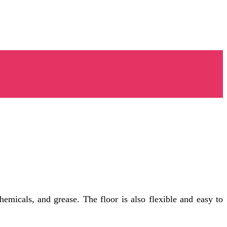
chemicals, and grease. The floor is also flexible and easy to