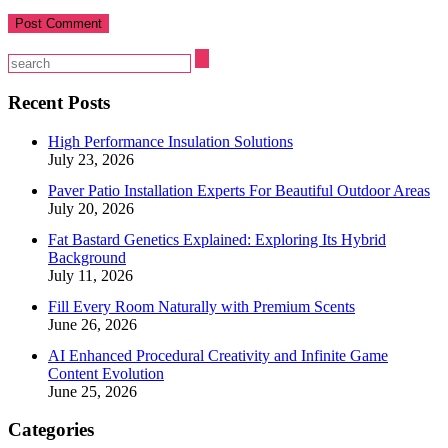
Recent Posts
High Performance Insulation Solutions
July 23, 2026
Paver Patio Installation Experts For Beautiful Outdoor Areas
July 20, 2026
Fat Bastard Genetics Explained: Exploring Its Hybrid
Background
July 11, 2026
Fill Every Room Naturally with Premium Scents
June 26, 2026
AI Enhanced Procedural Creativity and Infinite Game
Content Evolution
June 25, 2026
Categories