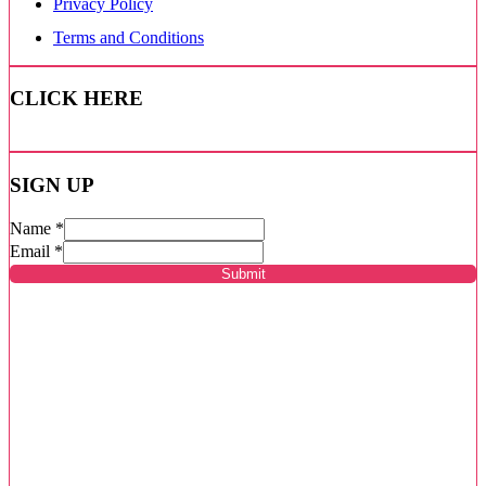
Privacy Policy
Terms and Conditions
CLICK HERE
SIGN UP
Name
*
Email
*
Submit