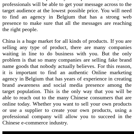
professionals will be able to get your message across to the
target audience at the lowest possible price. You will need
to find an agency in Belgium that has a strong web
presence to make sure that all the messages are reaching
the right people.
China is a huge market for all kinds of products. If you are
selling any type of product, there are many companies
waiting in line to do business with you. But the only
problem is that so many companies are selling fake brand
name goods that nobody actually believes. For this reason,
it is important to find an authentic Online marketing
agency in Belgium that has years of experience in creating
brand awareness and social media presence among the
target population. This is the only way that you will be
able to reach out to the many Chinese consumers that are
online today. Whether you want to sell your own products
or use a supplier to create your own products, using a
professional company will allow you to succeed in the
Chinese e-commerce industry.