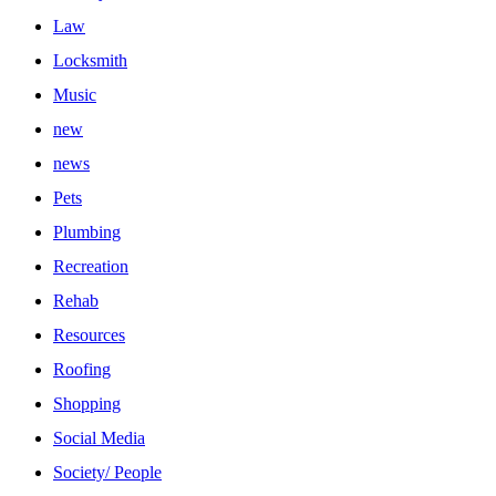
Law
Locksmith
Music
new
news
Pets
Plumbing
Recreation
Rehab
Resources
Roofing
Shopping
Social Media
Society/ People