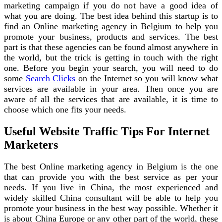
marketing campaign if you do not have a good idea of
what you are doing. The best idea behind this startup is to
find an Online marketing agency in Belgium to help you
promote your business, products and services. The best
part is that these agencies can be found almost anywhere in
the world, but the trick is getting in touch with the right
one. Before you begin your search, you will need to do
some
Search Clicks
on the Internet so you will know what
services are available in your area. Then once you are
aware of all the services that are available, it is time to
choose which one fits your needs.
Useful Website Traffic Tips For Internet
Marketers
The best Online marketing agency in Belgium is the one
that can provide you with the best service as per your
needs. If you live in China, the most experienced and
widely skilled China consultant will be able to help you
promote your business in the best way possible. Whether it
is about China Europe or any other part of the world, these