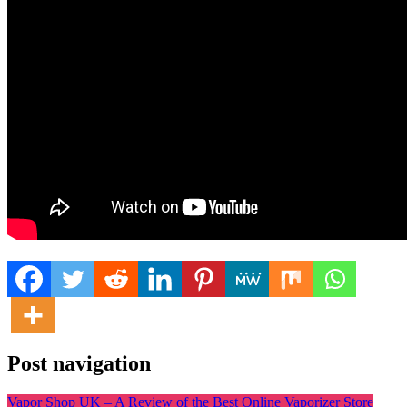
Post navigation
Vapor Shop UK – A Review of the Best Online Vaporizer Store