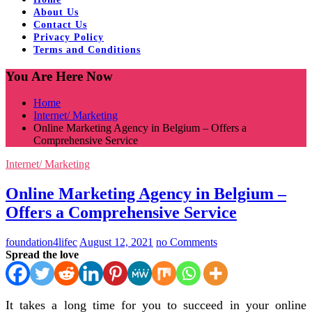
About Us
Contact Us
Privacy Policy
Terms and Conditions
You Are Here Now
Home
Internet/ Marketing
Online Marketing Agency in Belgium – Offers a
Comprehensive Service
Internet/ Marketing
Online Marketing Agency in Belgium –
Offers a Comprehensive Service
foundation4lifec
August 12, 2021
no Comments
Spread the love
It takes a long time for you to succeed in your online