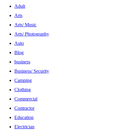
Adult
Arts
Arts/ Music
Arts/ Photography
Auto
Blog
business
Business/ Security
Camping
Clothing
Commercial
Contractor
Education
Electrician