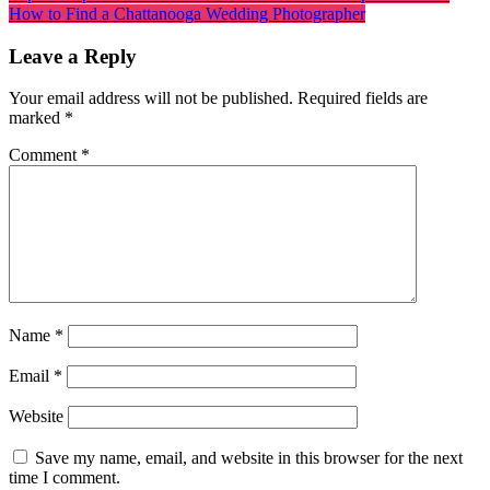
How to Find a Chattanooga Wedding Photographer
Leave a Reply
Your email address will not be published.
Required fields are
marked
*
Comment
*
Name
*
Email
*
Website
Save my name, email, and website in this browser for the next
time I comment.