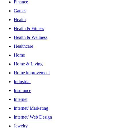
Finance
Games
Health
Health & Fitness
Health & Wellness
Healthcare
Home
Home & Living
Home improvement
Industrial
Insurance
Internet
Internet/ Marketing
Internet/ Web Design
Jewelry