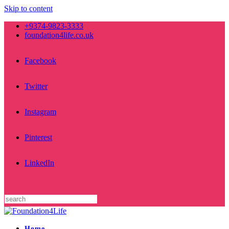
Skip to content
+9374-9823-3333
foundation4life.co.uk
Facebook
Twitter
Instagram
Pinterest
LinkedIn
Home