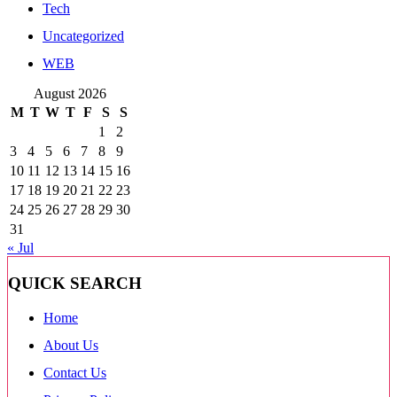
Tech
Uncategorized
WEB
August 2026
M
T
W
T
F
S
S
1
2
3
4
5
6
7
8
9
10
11
12
13
14
15
16
17
18
19
20
21
22
23
24
25
26
27
28
29
30
31
« Jul
QUICK SEARCH
Home
About Us
Contact Us