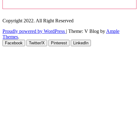
Copyright 2022. All Right Reserved
Proudly powered by WordPress
|
Theme: V Blog by
Ample
Themes
.
Facebook
Twitter/X
Pinterest
LinkedIn