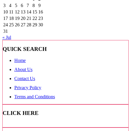
3
4
5
6
7
8
9
10
11
12
13
14
15
16
17
18
19
20
21
22
23
24
25
26
27
28
29
30
31
« Jul
QUICK SEARCH
Home
About Us
Contact Us
Privacy Policy
Terms and Conditions
CLICK HERE