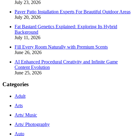
July 23, 2026
Paver Patio Installation Experts For Beautiful Outdoor Areas
July 20, 2026
Fat Bastard Genetics Explained: Exploring Its Hybrid
Background
July 11, 2026
Fill Every Room Naturally with Premium Scents
June 26, 2026
AI Enhanced Procedural Creativity and Infinite Game
Content Evolution
June 25, 2026
Categories
Adult
Arts
Arts/ Music
Arts/ Photography
Auto