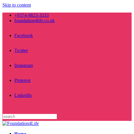
Skip to content
+9374-9823-3333
foundation4life.co.uk
Facebook
Twitter
Instagram
Pinterest
LinkedIn
Home