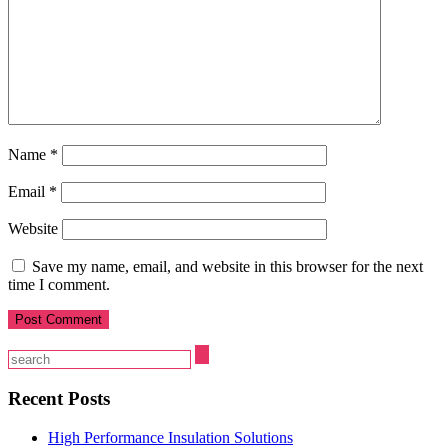
Name
*
Email
*
Website
Save my name, email, and website in this browser for the next
time I comment.
Recent Posts
High Performance Insulation Solutions