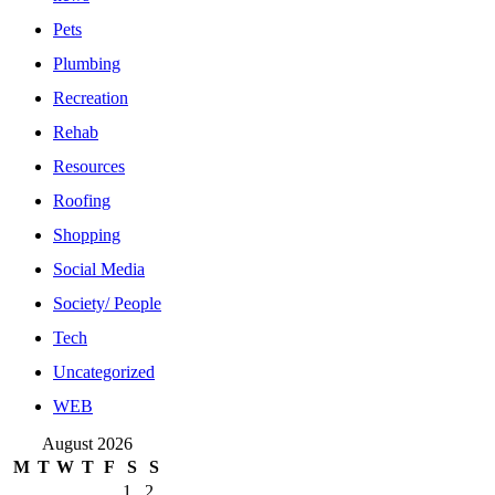
Pets
Plumbing
Recreation
Rehab
Resources
Roofing
Shopping
Social Media
Society/ People
Tech
Uncategorized
WEB
August 2026
M
T
W
T
F
S
S
1
2