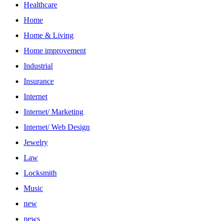
Healthcare
Home
Home & Living
Home improvement
Industrial
Insurance
Internet
Internet/ Marketing
Internet/ Web Design
Jewelry
Law
Locksmith
Music
new
news