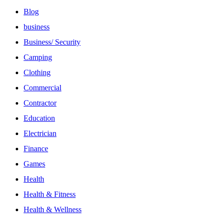
Blog
business
Business/ Security
Camping
Clothing
Commercial
Contractor
Education
Electrician
Finance
Games
Health
Health & Fitness
Health & Wellness