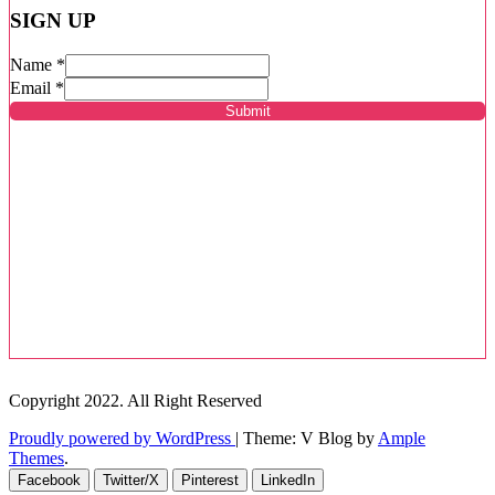
SIGN UP
Name
*
Email
*
Submit
Copyright 2022. All Right Reserved
Proudly powered by WordPress
|
Theme: V Blog by
Ample
Themes
.
Facebook
Twitter/X
Pinterest
LinkedIn