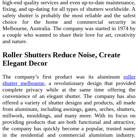
high-end quality services and even up-to-date maintenance,
fixing, and up-dating for all types of shutters worldwide. A
safety shutter is probably the most reliable and the safest
choice for the home and commercial security in
Melbourne, Australia. The company was started in 1974 by
a couple who wanted to share their love for art, creativity
and nature.
Roller Shutters Reduce Noise, Create
Elegant Decor
The company’s first product was its aluminum
roller
shutter melbourne
, a revolutionary design that provided
complete privacy while at the same time offering the
convenience of an elegant shutter. The company has also
offered a variety of shutter designs and products, all made
from aluminum, including awnings, gates, arches, shutters,
millwork, mouldings, and many more. With its focus on
providing products that are both functional and attractive,
the company has quickly become a popular, trusted name
in the residential and commercial aluminium industry.