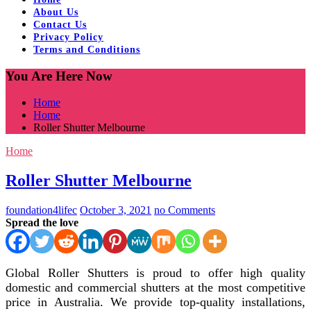
About Us
Contact Us
Privacy Policy
Terms and Conditions
You Are Here Now
Home
Home
Roller Shutter Melbourne
Home
Roller Shutter Melbourne
foundation4lifec
October 3, 2021
no Comments
Spread the love
Global Roller Shutters is proud to offer high quality
domestic and commercial shutters at the most competitive
price in Australia. We provide top-quality installations,