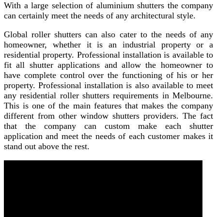
With a large selection of aluminium shutters the company
can certainly meet the needs of any architectural style.
Global roller shutters can also cater to the needs of any
homeowner, whether it is an industrial property or a
residential property. Professional installation is available to
fit all shutter applications and allow the homeowner to
have complete control over the functioning of his or her
property. Professional installation is also available to meet
any residential roller shutters requirements in Melbourne.
This is one of the main features that makes the company
different from other window shutters providers. The fact
that the company can custom make each shutter
application and meet the needs of each customer makes it
stand out above the rest.