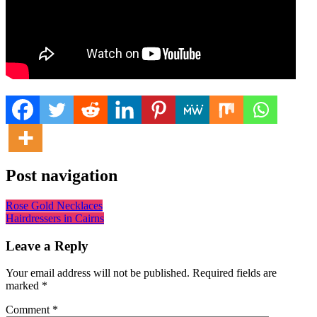
Post navigation
Rose Gold Necklaces
Hairdressers in Cairns
Leave a Reply
Your email address will not be published.
Required fields are
marked
*
Comment
*