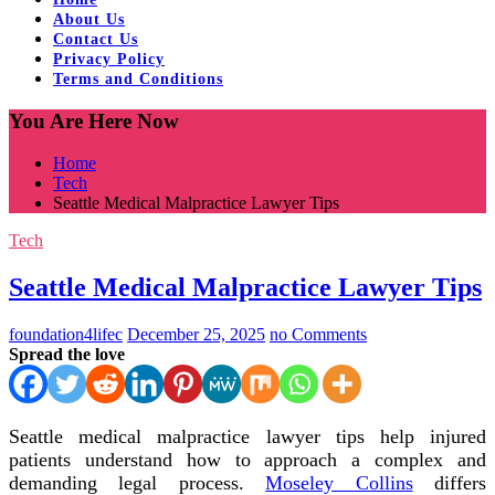
About Us
Contact Us
Privacy Policy
Terms and Conditions
You Are Here Now
Home
Tech
Seattle Medical Malpractice Lawyer Tips
Tech
Seattle Medical Malpractice Lawyer Tips
foundation4lifec
December 25, 2025
no Comments
Spread the love
Seattle medical malpractice lawyer tips help injured
patients understand how to approach a complex and
demanding legal process.
Moseley Collins
differs