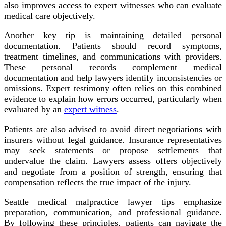
also improves access to expert witnesses who can evaluate
medical care objectively.
Another key tip is maintaining detailed personal
documentation. Patients should record symptoms,
treatment timelines, and communications with providers.
These personal records complement medical
documentation and help lawyers identify inconsistencies or
omissions. Expert testimony often relies on this combined
evidence to explain how errors occurred, particularly when
evaluated by an
expert witness
.
Patients are also advised to avoid direct negotiations with
insurers without legal guidance. Insurance representatives
may seek statements or propose settlements that
undervalue the claim. Lawyers assess offers objectively
and negotiate from a position of strength, ensuring that
compensation reflects the true impact of the injury.
Seattle medical malpractice lawyer tips emphasize
preparation, communication, and professional guidance.
By following these principles, patients can navigate the