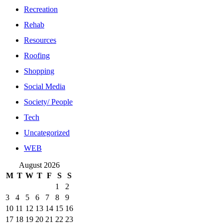
Recreation
Rehab
Resources
Roofing
Shopping
Social Media
Society/ People
Tech
Uncategorized
WEB
August 2026
M
T
W
T
F
S
S
1
2
3
4
5
6
7
8
9
10
11
12
13
14
15
16
17
18
19
20
21
22
23