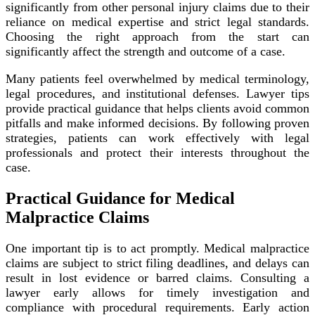
significantly from other personal injury claims due to their
reliance on medical expertise and strict legal standards.
Choosing the right approach from the start can
significantly affect the strength and outcome of a case.
Many patients feel overwhelmed by medical terminology,
legal procedures, and institutional defenses. Lawyer tips
provide practical guidance that helps clients avoid common
pitfalls and make informed decisions. By following proven
strategies, patients can work effectively with legal
professionals and protect their interests throughout the
case.
Practical Guidance for Medical
Malpractice Claims
One important tip is to act promptly. Medical malpractice
claims are subject to strict filing deadlines, and delays can
result in lost evidence or barred claims. Consulting a
lawyer early allows for timely investigation and
compliance with procedural requirements. Early action