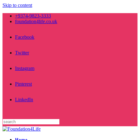
Skip to content
+9374-9823-3333
foundation4life.co.uk
Facebook
Twitter
Instagram
Pinterest
LinkedIn
Home