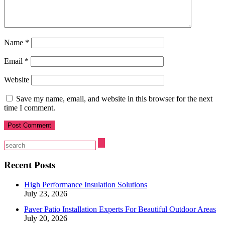
Name
*
Email
*
Website
Save my name, email, and website in this browser for the next
time I comment.
Recent Posts
High Performance Insulation Solutions
July 23, 2026
Paver Patio Installation Experts For Beautiful Outdoor Areas
July 20, 2026