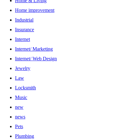
Home & Living
Home improvement
Industrial
Insurance
Internet
Internet/ Marketing
Internet/ Web Design
Jewelry
Law
Locksmith
Music
new
news
Pets
Plumbing