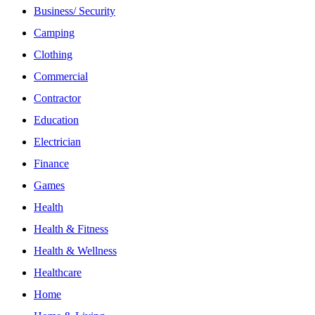
Business/ Security
Camping
Clothing
Commercial
Contractor
Education
Electrician
Finance
Games
Health
Health & Fitness
Health & Wellness
Healthcare
Home