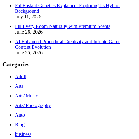
Fat Bastard Genetics Explained: Exploring Its Hybrid
Background
July 11, 2026
Fill Every Room Naturally with Premium Scents
June 26, 2026
AI Enhanced Procedural Creativity and Infinite Game
Content Evolution
June 25, 2026
Categories
Adult
Arts
Arts/ Music
Arts/ Photography
Auto
Blog
business