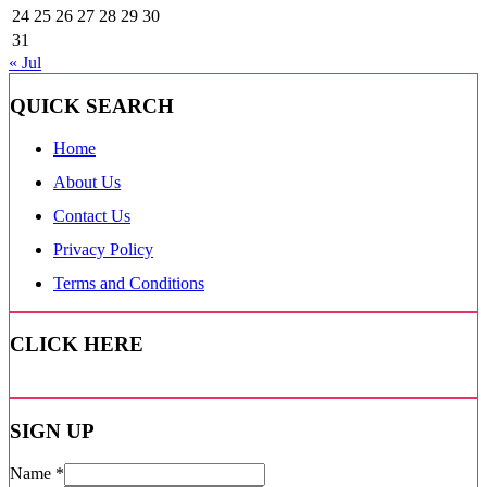
24
25
26
27
28
29
30
31
« Jul
QUICK SEARCH
Home
About Us
Contact Us
Privacy Policy
Terms and Conditions
CLICK HERE
SIGN UP
Name
*