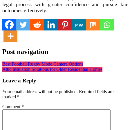
legal process with greater confidence and pursue fair
outcomes effectively.
Post navigation
Best Football Rugby Mode Camera Options
Attic Insulation Solutions for Older Residential Homes
Leave a Reply
Your email address will not be published.
Required fields are
marked
*
Comment
*