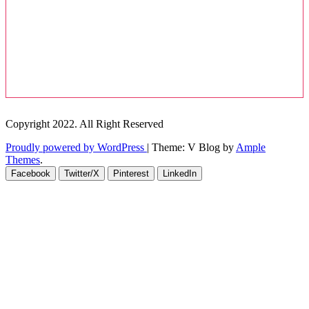
Copyright 2022. All Right Reserved
Proudly powered by WordPress
|
Theme: V Blog by
Ample
Themes
.
Facebook
Twitter/X
Pinterest
LinkedIn