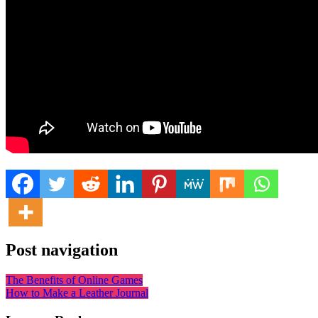
Post navigation
The Benefits of Online Games
How to Make a Leather Journal