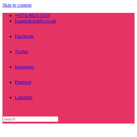
Skip to content
+9374-9823-3333
foundation4life.co.uk
Facebook
Twitter
Instagram
Pinterest
LinkedIn