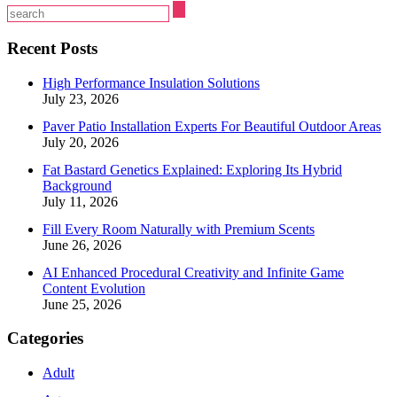
Recent Posts
High Performance Insulation Solutions
July 23, 2026
Paver Patio Installation Experts For Beautiful Outdoor Areas
July 20, 2026
Fat Bastard Genetics Explained: Exploring Its Hybrid
Background
July 11, 2026
Fill Every Room Naturally with Premium Scents
June 26, 2026
AI Enhanced Procedural Creativity and Infinite Game
Content Evolution
June 25, 2026
Categories
Adult