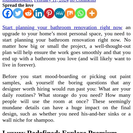
Spread the love
Start planning your bathroom renovation right now
an
upgrade to your home’s most personal space, you need to
start planning your bathroom renovation right now. No
matter how big or small the project, a well-thought-out
plan will help ensure the work goes smoothly and that you
end up with a bathroom you love (and will likely want to
live in forever).
Before you start mood-boarding or picking out paint
samples, ask yourself the boring questions that any
designer worth hiring would run past you: What are your
daily routines? What storage do you need? How many
people will use the room at once? These seemingly
mundane details can have a huge impact on the final
design, such as whether you need his-and-her sinks or a
wall niche for shampoo.