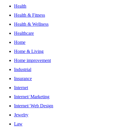
Health
Health & Fitness
Health & Wellness
Healthcare
Home
Home & Living
Home improvement
Industrial
Insurance
Internet
Internet/ Marketing
Internet/ Web Design
Jewelry
Law