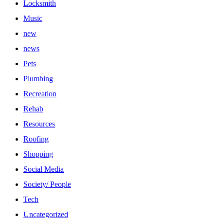
Locksmith
Music
new
news
Pets
Plumbing
Recreation
Rehab
Resources
Roofing
Shopping
Social Media
Society/ People
Tech
Uncategorized