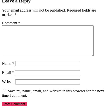
Leave a Reply
Your email address will not be published.
Required fields are
marked
*
Comment
*
Name
*
Email
*
Website
Save my name, email, and website in this browser for the next
time I comment.