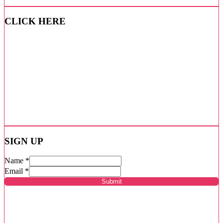
CLICK HERE
SIGN UP
Name
*
Email
*
Submit