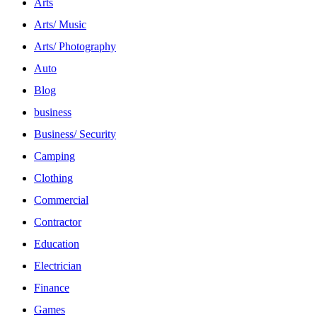
Arts
Arts/ Music
Arts/ Photography
Auto
Blog
business
Business/ Security
Camping
Clothing
Commercial
Contractor
Education
Electrician
Finance
Games