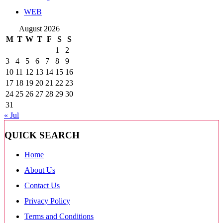
WEB
August 2026
M
T
W
T
F
S
S
1
2
3
4
5
6
7
8
9
10
11
12
13
14
15
16
17
18
19
20
21
22
23
24
25
26
27
28
29
30
31
« Jul
QUICK SEARCH
Home
About Us
Contact Us
Privacy Policy
Terms and Conditions