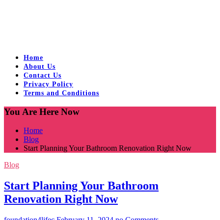
Home
About Us
Contact Us
Privacy Policy
Terms and Conditions
You Are Here Now
Home
Blog
Start Planning Your Bathroom Renovation Right Now
Blog
Start Planning Your Bathroom
Renovation Right Now
foundation4lifec
February 11, 2024
no Comments