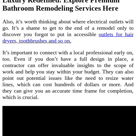
Luxury Redefined: Explore Premium
Bathroom Remodeling Services Here
Also, it’s worth thinking about where electrical outlets will
go. It’s a shame to get to the end of a remodel only to
discover you forgot to put in accessible
outlets for hair
dryers, toothbrushes and so on.
It’s important to connect with a local professional early on,
too. Even if you don’t have a full design in place, a
contractor can offer invaluable insights to the scope of
work and help you stay within your budget. They can also
point out potential issues like the need to resize water
lines, which can cost hundreds of dollars or more. And
they can give you an accurate time frame for completion,
which is crucial.