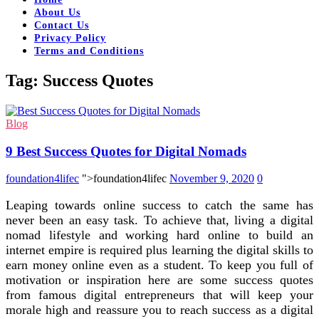
About Us
Contact Us
Privacy Policy
Terms and Conditions
Tag:
Success Quotes
Blog
9 Best Success Quotes for Digital Nomads
foundation4lifec
">foundation4lifec
November 9, 2020
0
Leaping towards online success to catch the same has
never been an easy task. To achieve that, living a digital
nomad lifestyle and working hard online to build an
internet empire is required plus learning the digital skills to
earn money online even as a student. To keep you full of
motivation or inspiration here are some success quotes
from famous digital entrepreneurs that will keep your
morale high and reassure you to reach success as a digital