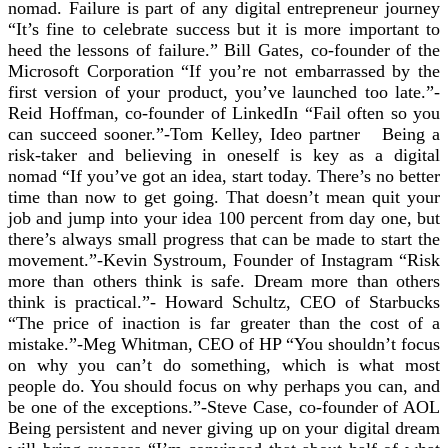
nomad. Failure is part of any digital entrepreneur journey
“It’s fine to celebrate success but it is more important to
heed the lessons of failure.” Bill Gates, co-founder of the
Microsoft Corporation “If you’re not embarrassed by the
first version of your product, you’ve launched too late.”-
Reid Hoffman, co-founder of LinkedIn “Fail often so you
can succeed sooner.”-Tom Kelley, Ideo partner Being a
risk-taker and believing in oneself is key as a digital
nomad “If you’ve got an idea, start today. There’s no better
time than now to get going. That doesn’t mean quit your
job and jump into your idea 100 percent from day one, but
there’s always small progress that can be made to start the
movement.”-Kevin Systroum, Founder of Instagram “Risk
more than others think is safe. Dream more than others
think is practical.”- Howard Schultz, CEO of Starbucks
“The price of inaction is far greater than the cost of a
mistake.”-Meg Whitman, CEO of HP “You shouldn’t focus
on why you can’t do something, which is what most
people do. You should focus on why perhaps you can, and
be one of the exceptions.”-Steve Case, co-founder of AOL
Being persistent and never giving up on your digital dream