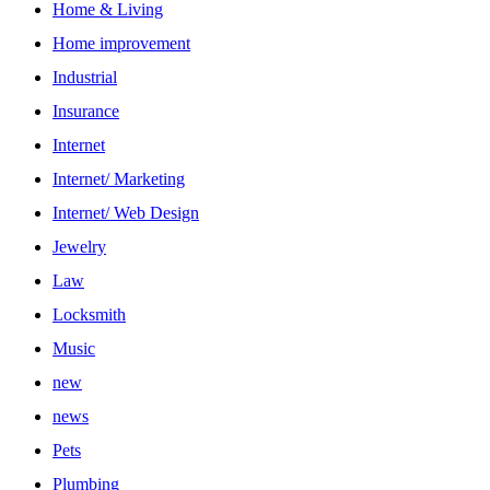
Home & Living
Home improvement
Industrial
Insurance
Internet
Internet/ Marketing
Internet/ Web Design
Jewelry
Law
Locksmith
Music
new
news
Pets
Plumbing