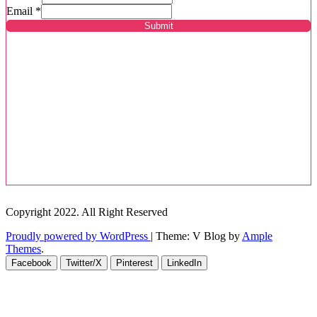
Email
*
Submit
Copyright 2022. All Right Reserved
Proudly powered by WordPress
|
Theme: V Blog by
Ample
Themes
.
Facebook
Twitter/X
Pinterest
LinkedIn