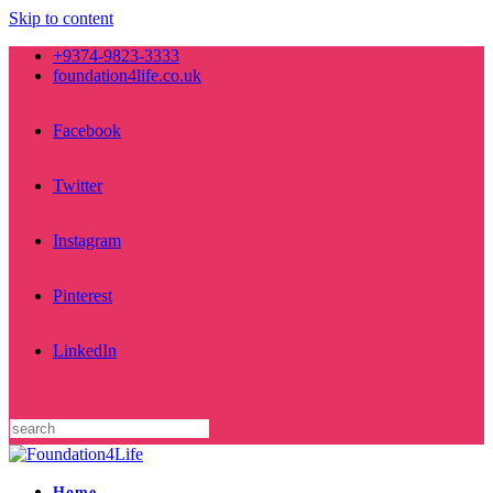
Skip to content
+9374-9823-3333
foundation4life.co.uk
Facebook
Twitter
Instagram
Pinterest
LinkedIn
Home