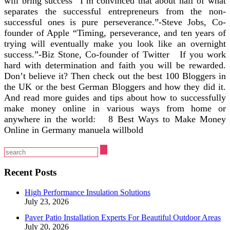
will bring success “I’m convinced that about half of what
separates the successful entrepreneurs from the non-
successful ones is pure perseverance.”-Steve Jobs, Co-
founder of Apple “Timing, perseverance, and ten years of
trying will eventually make you look like an overnight
success.”-Biz Stone, Co-founder of Twitter If you work
hard with determination and faith you will be rewarded.
Don’t believe it? Then check out the best 100 Bloggers in
the UK or the best German Bloggers and how they did it.
And read more guides and tips about how to successfully
make money online in various ways from home or
anywhere in the world: 8 Best Ways to Make Money
Online in Germany manuela willbold
Recent Posts
High Performance Insulation Solutions
July 23, 2026
Paver Patio Installation Experts For Beautiful Outdoor Areas
July 20, 2026