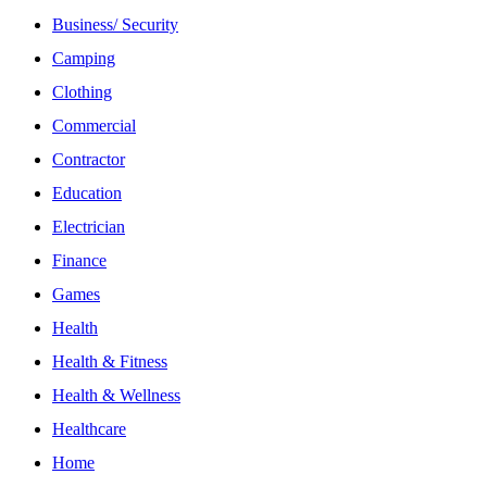
Business/ Security
Camping
Clothing
Commercial
Contractor
Education
Electrician
Finance
Games
Health
Health & Fitness
Health & Wellness
Healthcare
Home