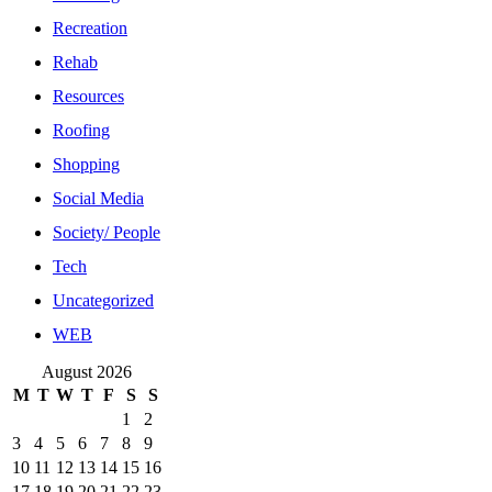
Recreation
Rehab
Resources
Roofing
Shopping
Social Media
Society/ People
Tech
Uncategorized
WEB
August 2026
M
T
W
T
F
S
S
1
2
3
4
5
6
7
8
9
10
11
12
13
14
15
16
17
18
19
20
21
22
23