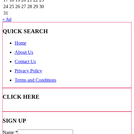
24
25
26
27
28
29
30
31
« Jul
QUICK SEARCH
Home
About Us
Contact Us
Privacy Policy
Terms and Conditions
CLICK HERE
SIGN UP
Name
*