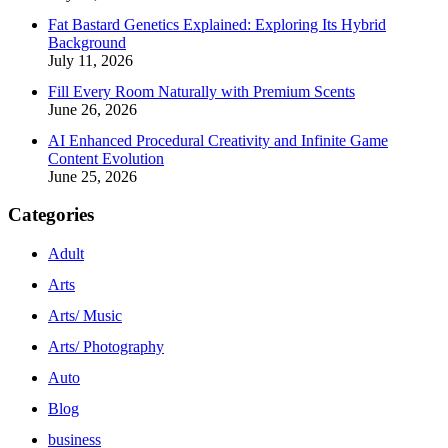
Fat Bastard Genetics Explained: Exploring Its Hybrid
Background
July 11, 2026
Fill Every Room Naturally with Premium Scents
June 26, 2026
AI Enhanced Procedural Creativity and Infinite Game
Content Evolution
June 25, 2026
Categories
Adult
Arts
Arts/ Music
Arts/ Photography
Auto
Blog
business