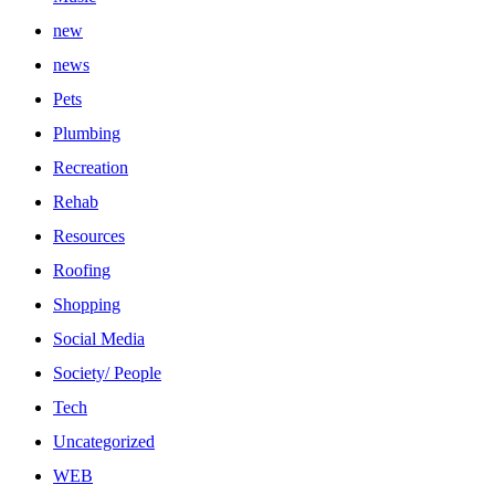
new
news
Pets
Plumbing
Recreation
Rehab
Resources
Roofing
Shopping
Social Media
Society/ People
Tech
Uncategorized
WEB