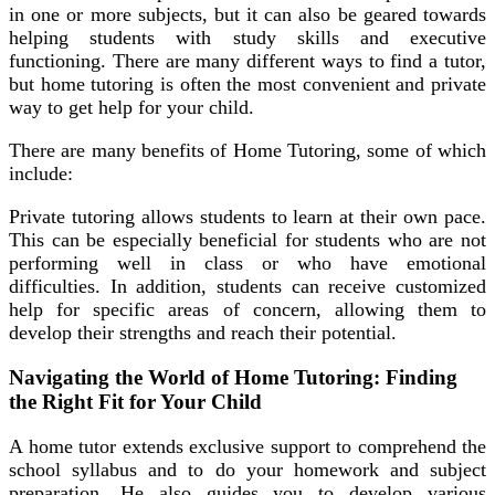
in one or more subjects, but it can also be geared towards
helping students with study skills and executive
functioning. There are many different ways to find a tutor,
but home tutoring is often the most convenient and private
way to get help for your child.
There are many benefits of Home Tutoring, some of which
include:
Private tutoring allows students to learn at their own pace.
This can be especially beneficial for students who are not
performing well in class or who have emotional
difficulties. In addition, students can receive customized
help for specific areas of concern, allowing them to
develop their strengths and reach their potential.
Navigating the World of Home Tutoring: Finding
the Right Fit for Your Child
A home tutor extends exclusive support to comprehend the
school syllabus and to do your homework and subject
preparation. He also guides you to develop various