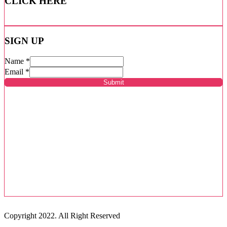
CLICK HERE
SIGN UP
Name
*
Email
*
Submit
Copyright 2022. All Right Reserved