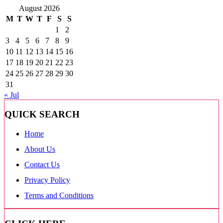
August 2026
M
T
W
T
F
S
S
1
2
3
4
5
6
7
8
9
10
11
12
13
14
15
16
17
18
19
20
21
22
23
24
25
26
27
28
29
30
31
« Jul
QUICK SEARCH
Home
About Us
Contact Us
Privacy Policy
Terms and Conditions