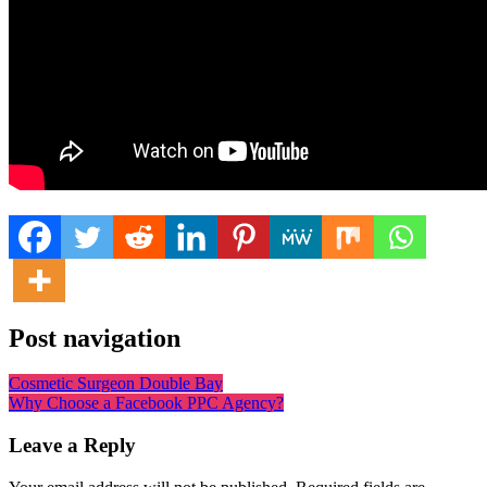
Post navigation
Cosmetic Surgeon Double Bay
Why Choose a Facebook PPC Agency?
Leave a Reply