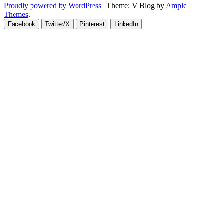
Proudly powered by WordPress
|
Theme: V Blog by
Ample
Themes
.
Facebook
Twitter/X
Pinterest
LinkedIn