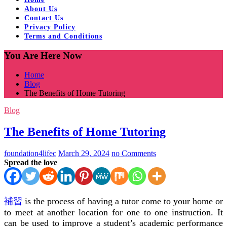
About Us
Contact Us
Privacy Policy
Terms and Conditions
You Are Here Now
Home
Blog
The Benefits of Home Tutoring
Blog
The Benefits of Home Tutoring
foundation4lifec
March 29, 2024
no Comments
Spread the love
補習
is the process of having a tutor come to your home or
to meet at another location for one to one instruction. It
can be used to improve a student’s academic performance