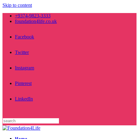
Skip to content
+9374-9823-3333
foundation4life.co.uk
Facebook
Twitter
Instagram
Pinterest
LinkedIn
Home