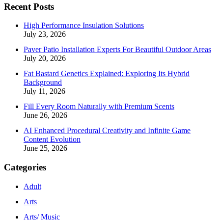
Recent Posts
High Performance Insulation Solutions
July 23, 2026
Paver Patio Installation Experts For Beautiful Outdoor Areas
July 20, 2026
Fat Bastard Genetics Explained: Exploring Its Hybrid
Background
July 11, 2026
Fill Every Room Naturally with Premium Scents
June 26, 2026
AI Enhanced Procedural Creativity and Infinite Game
Content Evolution
June 25, 2026
Categories
Adult
Arts
Arts/ Music