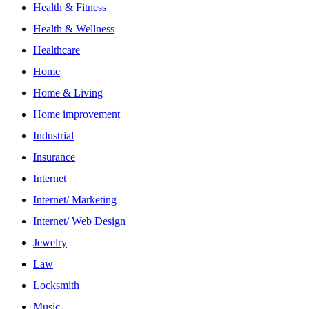
Health & Fitness
Health & Wellness
Healthcare
Home
Home & Living
Home improvement
Industrial
Insurance
Internet
Internet/ Marketing
Internet/ Web Design
Jewelry
Law
Locksmith
Music