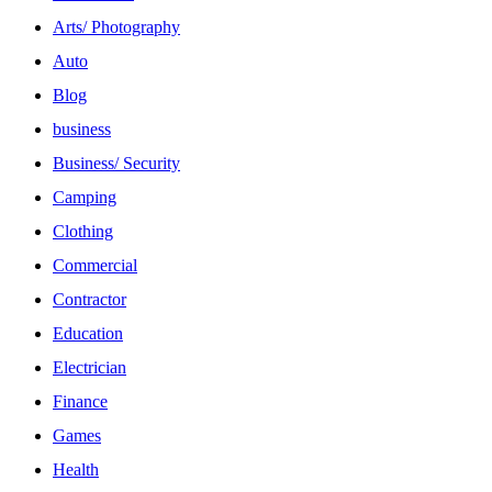
Arts/ Photography
Auto
Blog
business
Business/ Security
Camping
Clothing
Commercial
Contractor
Education
Electrician
Finance
Games
Health