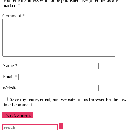
Your email address will not be published.
Required fields are
marked
*
Comment
*
Name
*
Email
*
Website
Save my name, email, and website in this browser for the next
time I comment.