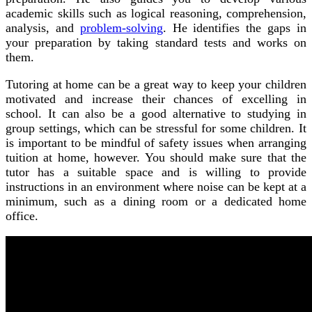
academic skills such as logical reasoning, comprehension,
analysis, and
problem-solving
. He identifies the gaps in
your preparation by taking standard tests and works on
them.
Tutoring at home can be a great way to keep your children
motivated and increase their chances of excelling in
school. It can also be a good alternative to studying in
group settings, which can be stressful for some children. It
is important to be mindful of safety issues when arranging
tuition at home, however. You should make sure that the
tutor has a suitable space and is willing to provide
instructions in an environment where noise can be kept at a
minimum, such as a dining room or a dedicated home
office.