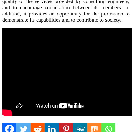
quality of the services provided by consulting engineers,
and to encourage cooperation between its members. In
addition, it provides an opportunity for the profession to
demonstrate its capabilities and to contribute to society.