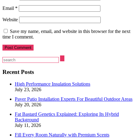
Email
*
Website
Save my name, email, and website in this browser for the next
time I comment.
Recent Posts
High Performance Insulation Solutions
July 23, 2026
Paver Patio Installation Experts For Beautiful Outdoor Areas
July 20, 2026
Fat Bastard Genetics Explained: Exploring Its Hybrid
Background
July 11, 2026
Fill Every Room Naturally with Premium Scents