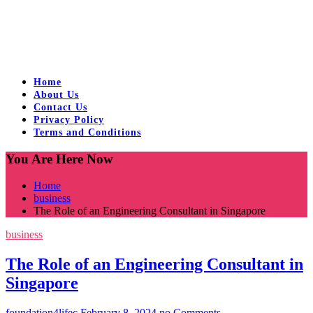
Home
About Us
Contact Us
Privacy Policy
Terms and Conditions
You Are Here Now
Home
business
The Role of an Engineering Consultant in Singapore
business
The Role of an Engineering Consultant in
Singapore
foundation4lifec
February 8, 2024
no Comments