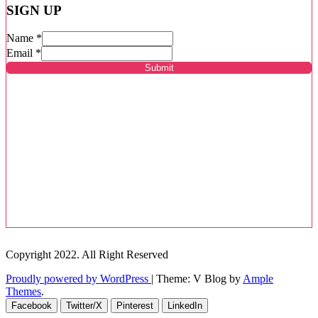
SIGN UP
Name
*
Email
*
Submit
Copyright 2022. All Right Reserved
Proudly powered by WordPress
|
Theme: V Blog by
Ample
Themes
.
Facebook
Twitter/X
Pinterest
LinkedIn