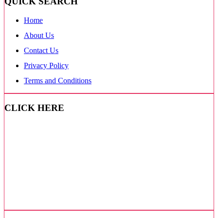
QUICK SEARCH
Home
About Us
Contact Us
Privacy Policy
Terms and Conditions
CLICK HERE