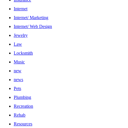
Internet
Internet/ Marketing
Internet/ Web Design
Jewelry
Law
Locksmith
Music
new
news
Pets
Plumbing
Recreation
Rehab
Resources