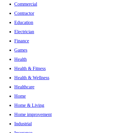
Commercial
Contractor
Education
Electrician
Finance
Games
Health
Health & Fitness
Health & Wellness
Healthcare
Home
Home & Living
Home improvement
Industrial
Insurance