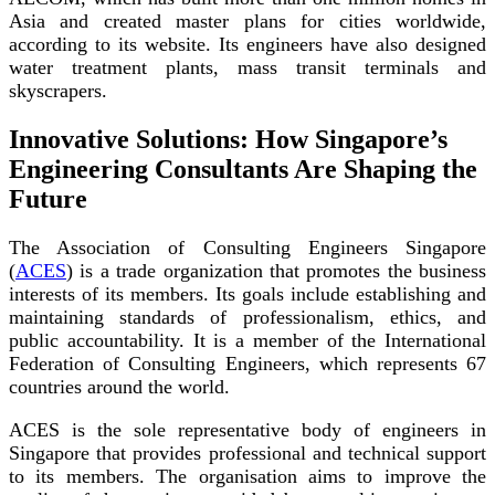
Asia and created master plans for cities worldwide,
according to its website. Its engineers have also designed
water treatment plants, mass transit terminals and
skyscrapers.
Innovative Solutions: How Singapore’s
Engineering Consultants Are Shaping the
Future
The Association of Consulting Engineers Singapore
(
ACES
) is a trade organization that promotes the business
interests of its members. Its goals include establishing and
maintaining standards of professionalism, ethics, and
public accountability. It is a member of the International
Federation of Consulting Engineers, which represents 67
countries around the world.
ACES is the sole representative body of engineers in
Singapore that provides professional and technical support
to its members. The organisation aims to improve the