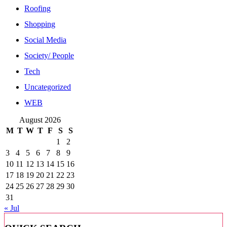
Roofing
Shopping
Social Media
Society/ People
Tech
Uncategorized
WEB
August 2026
M
T
W
T
F
S
S
1
2
3
4
5
6
7
8
9
10
11
12
13
14
15
16
17
18
19
20
21
22
23
24
25
26
27
28
29
30
31
« Jul