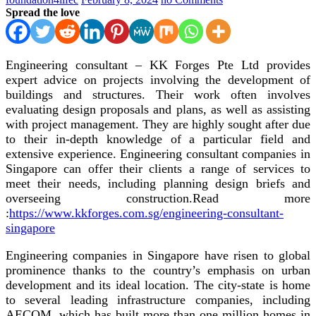
Spread the love
Engineering consultant – KK Forges Pte Ltd
provides
expert advice on projects involving the development of
buildings and structures. Their work often involves
evaluating design proposals and plans, as well as assisting
with project management. They are highly sought after due
to their in-depth knowledge of a particular field and
extensive experience. Engineering consultant companies in
Singapore can offer their clients a range of services to
meet their needs, including planning design briefs and
overseeing construction.
Read more
:
https://www.kkforges.com.sg/engineering-consultant-
singapore
Engineering companies in Singapore have risen to global
prominence thanks to the country’s emphasis on urban
development and its ideal location. The city-state is home
to several leading infrastructure companies, including
AECOM, which has built more than one million homes in