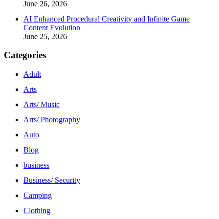
June 26, 2026
AI Enhanced Procedural Creativity and Infinite Game
Content Evolution
June 25, 2026
Categories
Adult
Arts
Arts/ Music
Arts/ Photography
Auto
Blog
business
Business/ Security
Camping
Clothing