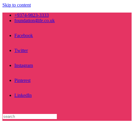
Skip to content
+9374-9823-3333
foundation4life.co.uk
Facebook
Twitter
Instagram
Pinterest
LinkedIn