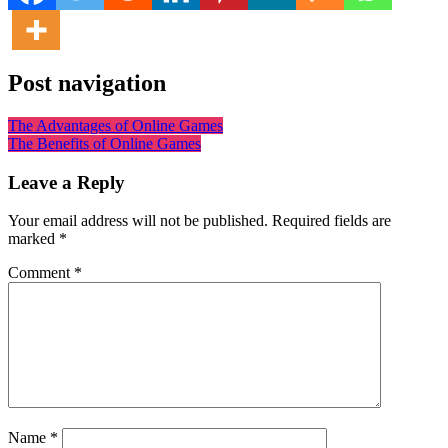
Post navigation
The Advantages of Online Games
The Benefits of Online Games
Leave a Reply
Your email address will not be published.
Required fields are
marked
*
Comment
*
Name
*