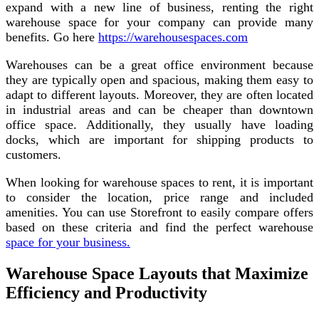
expand with a new line of business, renting the right
warehouse space for your company can provide many
benefits. Go here
https://warehousespaces.com
Warehouses can be a great office environment because
they are typically open and spacious, making them easy to
adapt to different layouts. Moreover, they are often located
in industrial areas and can be cheaper than downtown
office space. Additionally, they usually have loading
docks, which are important for shipping products to
customers.
When looking for warehouse spaces to rent, it is important
to consider the location, price range and included
amenities. You can use Storefront to easily compare offers
based on these criteria and find the perfect warehouse
space for your business.
Warehouse Space Layouts that Maximize
Efficiency and Productivity