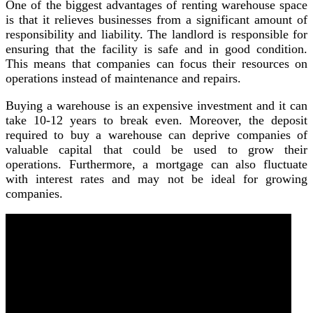
One of the biggest advantages of renting warehouse space
is that it relieves businesses from a significant amount of
responsibility and liability. The landlord is responsible for
ensuring that the facility is safe and in good condition.
This means that companies can focus their resources on
operations instead of maintenance and repairs.
Buying a warehouse is an expensive investment and it can
take 10-12 years to break even. Moreover, the deposit
required to buy a warehouse can deprive companies of
valuable capital that could be used to grow their
operations. Furthermore, a mortgage can also fluctuate
with interest rates and may not be ideal for growing
companies.