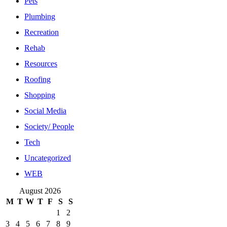
Pets
Plumbing
Recreation
Rehab
Resources
Roofing
Shopping
Social Media
Society/ People
Tech
Uncategorized
WEB
August 2026
M
T
W
T
F
S
S
1
2
3
4
5
6
7
8
9