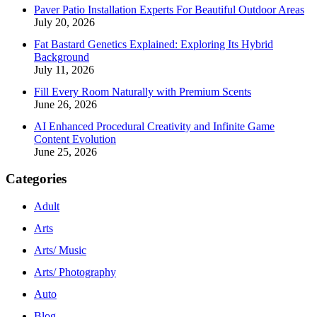
Paver Patio Installation Experts For Beautiful Outdoor Areas
July 20, 2026
Fat Bastard Genetics Explained: Exploring Its Hybrid
Background
July 11, 2026
Fill Every Room Naturally with Premium Scents
June 26, 2026
AI Enhanced Procedural Creativity and Infinite Game
Content Evolution
June 25, 2026
Categories
Adult
Arts
Arts/ Music
Arts/ Photography
Auto
Blog