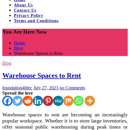
About Us
Contact Us
Privacy Policy
Terms and Conditions
You Are Here Now
Home
Blog
Warehouse Spaces to Rent
Blog
Warehouse Spaces to Rent
foundation4lifec
July 27, 2023
no Comments
Spread the love
Warehouse spaces to rent are becoming an increasingly
popular workspace. Whether it is to store large inventories,
offer seasonal public warehousing during peak times or