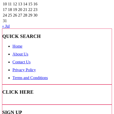
10
11
12
13
14
15
16
17
18
19
20
21
22
23
24
25
26
27
28
29
30
31
« Jul
QUICK SEARCH
Home
About Us
Contact Us
Privacy Policy
Terms and Conditions
CLICK HERE
SIGN UP