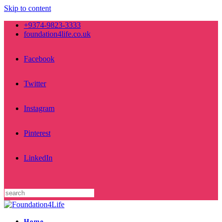
Skip to content
+9374-9823-3333
foundation4life.co.uk
Facebook
Twitter
Instagram
Pinterest
LinkedIn
Home