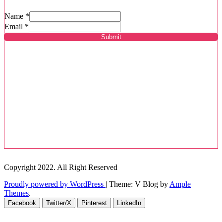
Name
*
Email
*
Submit
Copyright 2022. All Right Reserved
Proudly powered by WordPress
|
Theme: V Blog by
Ample
Themes
.
Facebook
Twitter/X
Pinterest
LinkedIn