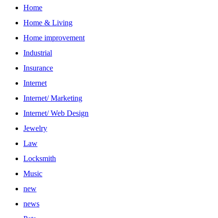
Home
Home & Living
Home improvement
Industrial
Insurance
Internet
Internet/ Marketing
Internet/ Web Design
Jewelry
Law
Locksmith
Music
new
news