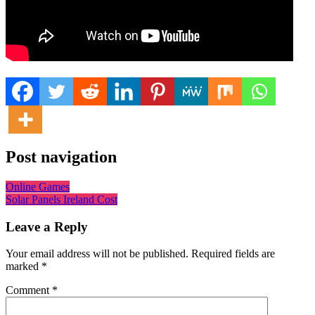
Post navigation
Online Games
Solar Panels Ireland Cost
Leave a Reply
Your email address will not be published.
Required fields are
marked
*
Comment
*