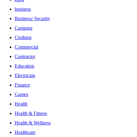
business
Business/ Security
Camping
Clothing
Commercial
Contractor
Education
Electrician
Finance
Games
Health
Health & Fitness
Health & Wellness
Healthcare