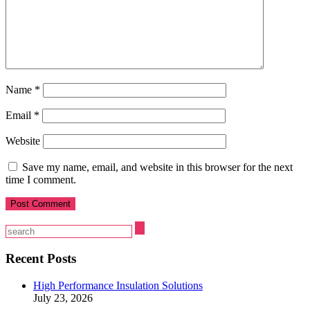
Name
*
Email
*
Website
Save my name, email, and website in this browser for the next
time I comment.
Recent Posts
High Performance Insulation Solutions
July 23, 2026