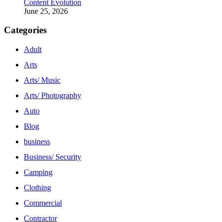
Content Evolution
June 25, 2026
Categories
Adult
Arts
Arts/ Music
Arts/ Photography
Auto
Blog
business
Business/ Security
Camping
Clothing
Commercial
Contractor