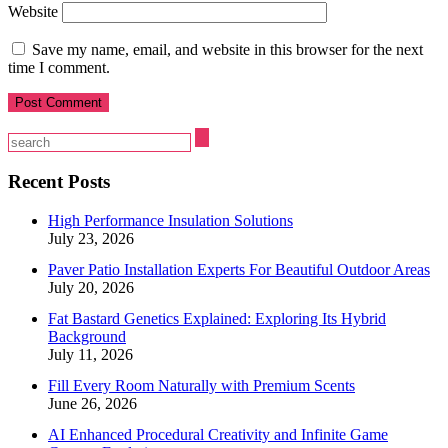
Website
Save my name, email, and website in this browser for the next
time I comment.
Recent Posts
High Performance Insulation Solutions
July 23, 2026
Paver Patio Installation Experts For Beautiful Outdoor Areas
July 20, 2026
Fat Bastard Genetics Explained: Exploring Its Hybrid
Background
July 11, 2026
Fill Every Room Naturally with Premium Scents
June 26, 2026
AI Enhanced Procedural Creativity and Infinite Game