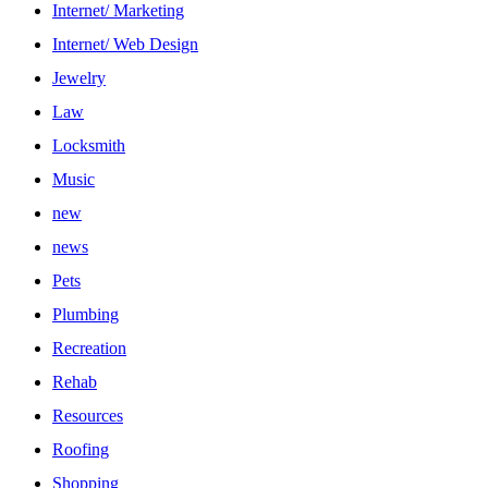
Internet/ Marketing
Internet/ Web Design
Jewelry
Law
Locksmith
Music
new
news
Pets
Plumbing
Recreation
Rehab
Resources
Roofing
Shopping