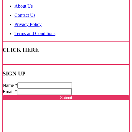
About Us
Contact Us
Privacy Policy
Terms and Conditions
CLICK HERE
SIGN UP
Name
*
Email
*
Submit