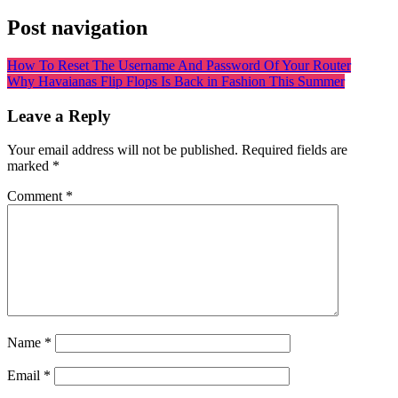
Post navigation
How To Reset The Username And Password Of Your Router
Why Havaianas Flip Flops Is Back in Fashion This Summer
Leave a Reply
Your email address will not be published.
Required fields are
marked
*
Comment
*
Name
*
Email
*