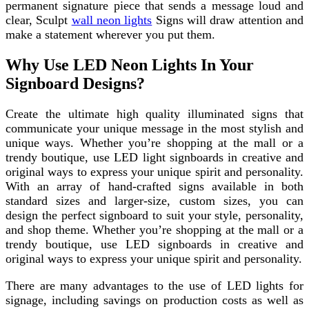
permanent signature piece that sends a message loud and
clear, Sculpt
wall neon lights
Signs will draw attention and
make a statement wherever you put them.
Why Use LED Neon Lights In Your
Signboard Designs?
Create the ultimate high quality illuminated signs that
communicate your unique message in the most stylish and
unique ways. Whether you’re shopping at the mall or a
trendy boutique, use LED light signboards in creative and
original ways to express your unique spirit and personality.
With an array of hand-crafted signs available in both
standard sizes and larger-size, custom sizes, you can
design the perfect signboard to suit your style, personality,
and shop theme. Whether you’re shopping at the mall or a
trendy boutique, use LED signboards in creative and
original ways to express your unique spirit and personality.
There are many advantages to the use of LED lights for
signage, including savings on production costs as well as