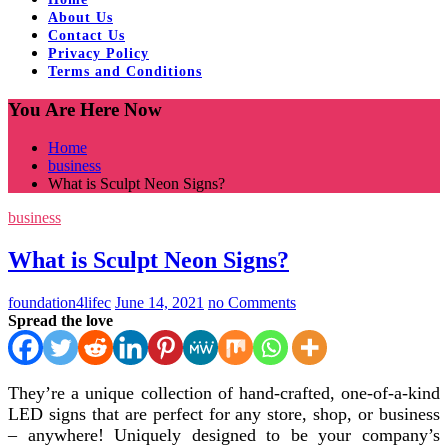
About Us
Contact Us
Privacy Policy
Terms and Conditions
You Are Here Now
Home
business
What is Sculpt Neon Signs?
business
What is Sculpt Neon Signs?
foundation4lifec
June 14, 2021
no Comments
Spread the love
They’re a unique collection of hand-crafted, one-of-a-kind
LED signs that are perfect for any store, shop, or business
– anywhere! Uniquely designed to be your company’s