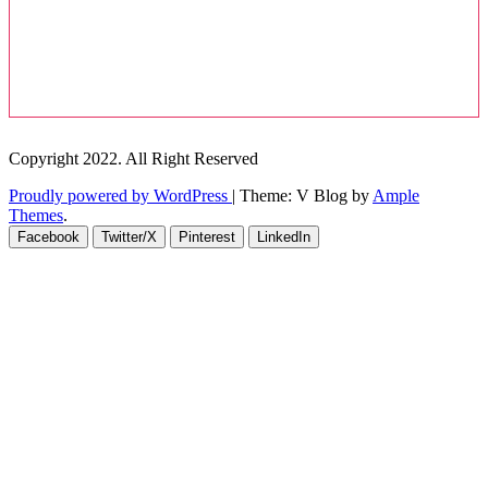
Copyright 2022. All Right Reserved
Proudly powered by WordPress
|
Theme: V Blog by
Ample
Themes
.
Facebook
Twitter/X
Pinterest
LinkedIn