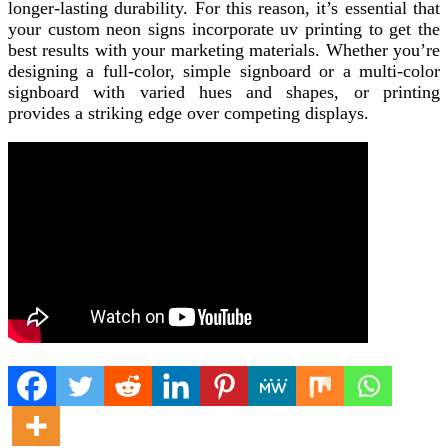
longer-lasting durability. For this reason, it’s essential that
your custom neon signs incorporate uv printing to get the
best results with your marketing materials. Whether you’re
designing a full-color, simple signboard or a multi-color
signboard with varied hues and shapes, or printing
provides a striking edge over competing displays.