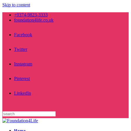
Skip to content
+9374-9823-3333
foundation4life.co.uk
Facebook
Twitter
Instagram
Pinterest
LinkedIn
Home