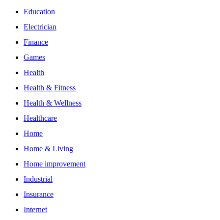
Education
Electrician
Finance
Games
Health
Health & Fitness
Health & Wellness
Healthcare
Home
Home & Living
Home improvement
Industrial
Insurance
Internet