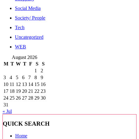
Social Media
Society/ People
Tech
Uncategorized
WEB
August 2026
M
T
W
T
F
S
S
1
2
3
4
5
6
7
8
9
10
11
12
13
14
15
16
17
18
19
20
21
22
23
24
25
26
27
28
29
30
31
« Jul
QUICK SEARCH
Home