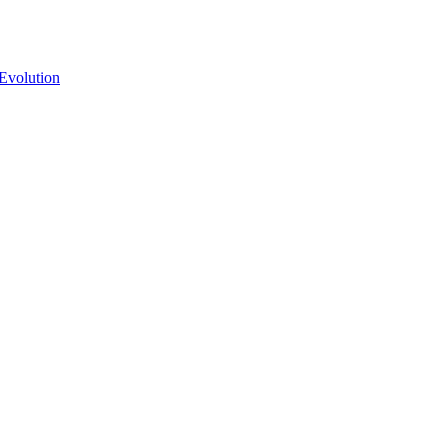
Evolution