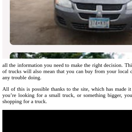
all the information you need to make the right decision. This 
of trucks will also mean that you can buy from your local d
any trouble doing.
All of this is possible thanks to the site, which has made 
you’re looking for a small truck, or something bigger, you
shopping for a truck.