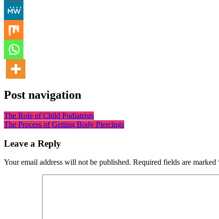
Post navigation
The Role of Child Podiatrists
The Process of Getting Body Piercings
Leave a Reply
Your email address will not be published.
Required fields are marked