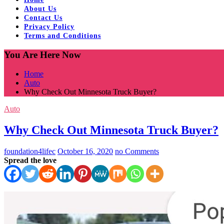
About Us
Contact Us
Privacy Policy
Terms and Conditions
You Are Here Now
Home
Auto
Why Check Out Minnesota Truck Buyer?
Auto
Why Check Out Minnesota Truck Buyer?
foundation4lifec
October 16, 2020
no Comments
Spread the love