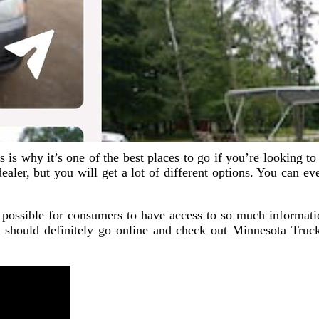
is why it’s one of the best places to go if you’re looking to bu
ealer, but you will get a lot of different options. You can 
it possible for consumers to have access to so much informatio
 should definitely go online and check out Minnesota Truck 