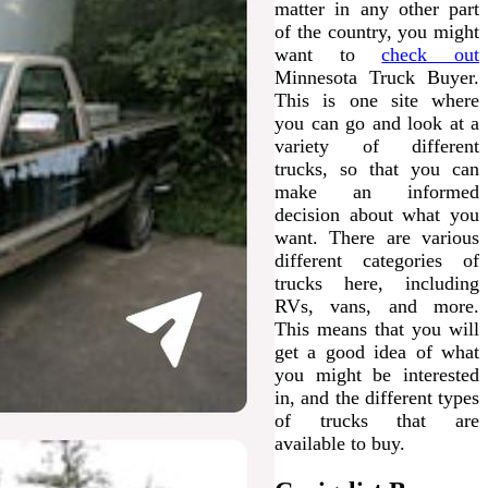
matter in any other part
of the country, you might
want to
check out
Minnesota Truck Buyer.
This is one site where
you can go and look at a
variety of different
trucks, so that you can
make an informed
decision about what you
want. There are various
different categories of
trucks here, including
RVs, vans, and more.
This means that you will
get a good idea of what
you might be interested
in, and the different types
of trucks that are
available to buy.