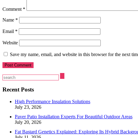
Comment
*
Name
*
Email
*
Website
Save my name, email, and website in this browser for the next ti
Recent Posts
High Performance Insulation Solutions
July 23, 2026
Paver Patio Installation Experts For Beautiful Outdoor Areas
July 20, 2026
Fat Bastard Genetics Explained: Exploring Its Hybrid Backgro
July 11, 2026