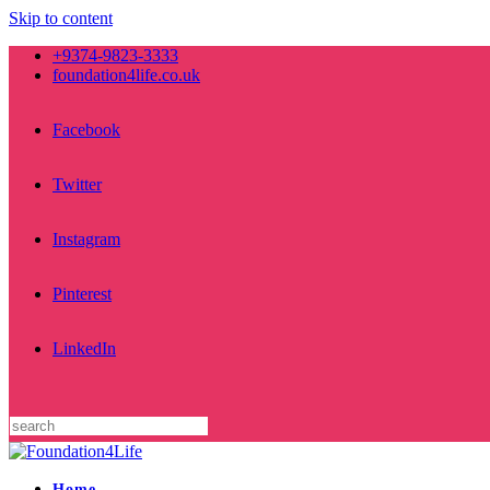
Skip to content
+9374-9823-3333
foundation4life.co.uk
Facebook
Twitter
Instagram
Pinterest
LinkedIn
Home