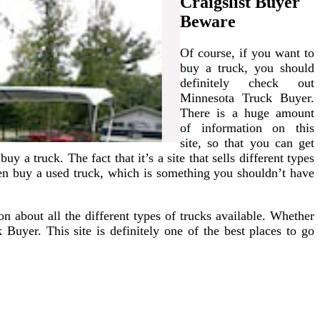
Craigslist Buyer
Beware
Of course, if you want to
buy a truck, you should
definitely check out
Minnesota Truck Buyer.
There is a huge amount
of information on this
site, so that you can get
y a truck. The fact that it’s a site that sells different types
even buy a used truck, which is something you shouldn’t have
n about all the different types of trucks available. Whether
Buyer. This site is definitely one of the best places to go