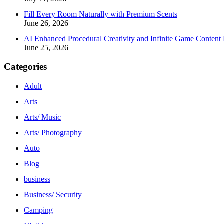
Fill Every Room Naturally with Premium Scents
June 26, 2026
AI Enhanced Procedural Creativity and Infinite Game Content 
June 25, 2026
Categories
Adult
Arts
Arts/ Music
Arts/ Photography
Auto
Blog
business
Business/ Security
Camping