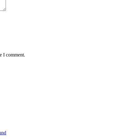
me I comment.
und