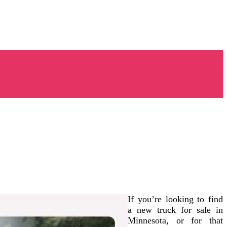
If you’re looking to find
a new truck for sale in
Minnesota, or for that